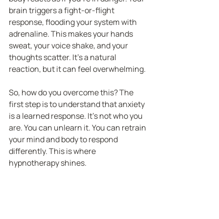
brain triggers a fight-or-flight 
response, flooding your system with 
adrenaline. This makes your hands 
sweat, your voice shake, and your 
thoughts scatter. It’s a natural 
reaction, but it can feel overwhelming.
So, how do you overcome this? The 
first step is to understand that anxiety 
is a learned response. It’s not who you 
are. You can unlearn it. You can retrain 
your mind and body to respond 
differently. This is where 
hypnotherapy shines.