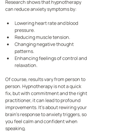
Research shows that hypnotherapy 
can reduce anxiety symptoms by:
Lowering heart rate and blood 
pressure.
Reducing muscle tension.
Changing negative thought 
patterns.
Enhancing feelings of control and 
relaxation.
Of course, results vary from person to 
person. Hypnotherapy is not a quick 
fix, but with commitment and the right 
practitioner, it can lead to profound 
improvements. It’s about rewiring your 
brain’s response to anxiety triggers, so 
you feel calm and confident when 
speaking.