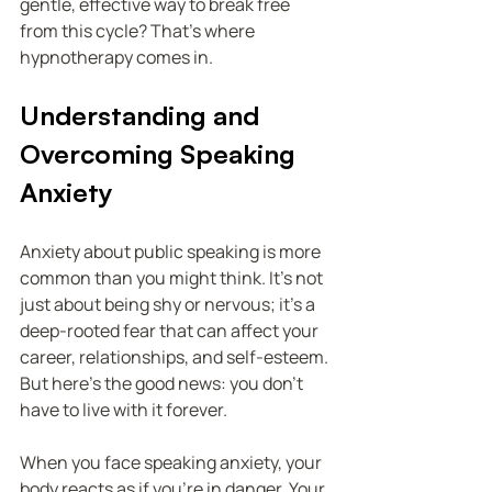
gentle, effective way to break free 
from this cycle? That’s where 
hypnotherapy comes in.
Understanding and 
Overcoming Speaking 
Anxiety
Anxiety about public speaking is more 
common than you might think. It’s not 
just about being shy or nervous; it’s a 
deep-rooted fear that can affect your 
career, relationships, and self-esteem. 
But here’s the good news: you don’t 
have to live with it forever.
When you face speaking anxiety, your 
body reacts as if you’re in danger. Your 