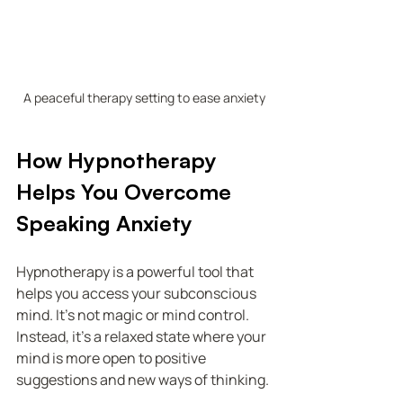
A peaceful therapy setting to ease anxiety
How Hypnotherapy 
Helps You Overcome 
Speaking Anxiety
Hypnotherapy is a powerful tool that 
helps you access your subconscious 
mind. It’s not magic or mind control. 
Instead, it’s a relaxed state where your 
mind is more open to positive 
suggestions and new ways of thinking.