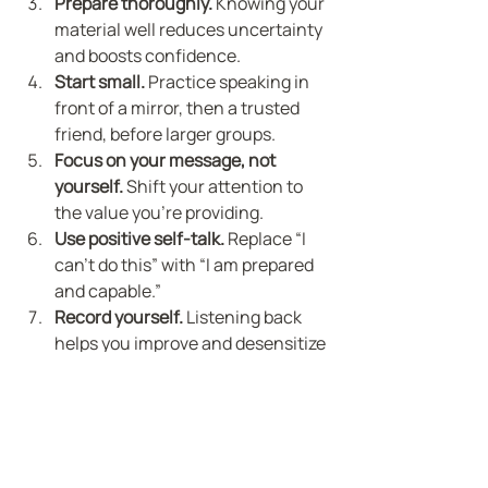
Prepare thoroughly.
 Knowing your 
material well reduces uncertainty 
and boosts confidence.
Start small.
 Practice speaking in 
front of a mirror, then a trusted 
friend, before larger groups.
Focus on your message, not 
yourself.
 Shift your attention to 
the value you’re providing.
Use positive self-talk.
 Replace “I 
can’t do this” with “I am prepared 
and capable.”
Record yourself.
 Listening back 
helps you improve and desensitize 
your anxiety.
These steps, combined with 
hypnotherapy, create a strong 
foundation for lasting change. You’re 