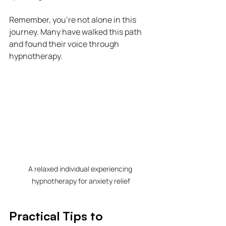
Remember, you’re not alone in this 
journey. Many have walked this path 
and found their voice through 
hypnotherapy.
A relaxed individual experiencing 
hypnotherapy for anxiety relief
Practical Tips to 