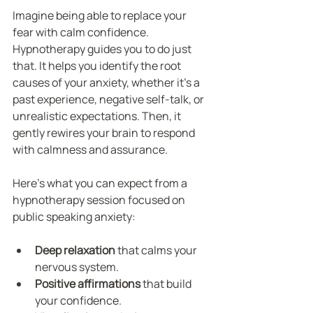
Imagine being able to replace your 
fear with calm confidence. 
Hypnotherapy guides you to do just 
that. It helps you identify the root 
causes of your anxiety, whether it’s a 
past experience, negative self-talk, or 
unrealistic expectations. Then, it 
gently rewires your brain to respond 
with calmness and assurance.
Here’s what you can expect from a 
hypnotherapy session focused on 
public speaking anxiety:
Deep relaxation
 that calms your 
nervous system.
Positive affirmations
 that build 
your confidence.