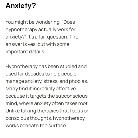
Anxiety?
You might be wondering, “Does 
hypnotherapy actually work for 
anxiety?” It’s a fair question. The 
answer is yes, but with some 
important details.
Hypnotherapy has been studied and 
used for decades to help people 
manage anxiety, stress, and phobias. 
Many find it incredibly effective 
because it targets the subconscious 
mind, where anxiety often takes root. 
Unlike talking therapies that focus on 
conscious thoughts, hypnotherapy 
works beneath the surface.