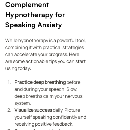
Complement 
Hypnotherapy for 
Speaking Anxiety
While hypnotherapy is a powerful tool, 
combining it with practical strategies 
can accelerate your progress. Here 
are some actionable tips you can start 
using today:
Practice deep breathing
 before 
and during your speech. Slow, 
deep breaths calm your nervous 
system.
Visualize success
 daily. Picture 
yourself speaking confidently and 
receiving positive feedback.