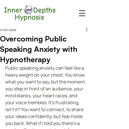
4 min read
Overcoming Public
Speaking Anxiety with
Hypnotherapy
Public speaking anxiety can feel like a 
heavy weight on your chest. You know 
what you want to say, but the moment 
you step in front of an audience, your 
mind blanks, your heart races, and 
your voice trembles. It’s frustrating, 
isn’t it? You want to connect, to share 
your ideas confidently, but fear holds 
you back. What if I told you there’s a 