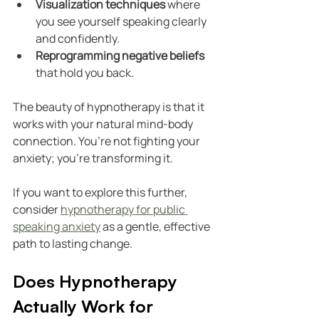
Visualization techniques
 where 
you see yourself speaking clearly 
and confidently.
Reprogramming negative beliefs
that hold you back.
The beauty of hypnotherapy is that it 
works with your natural mind-body 
connection. You’re not fighting your 
anxiety; you’re transforming it.
If you want to explore this further, 
consider 
hypnotherapy for public 
speaking anxiety
 as a gentle, effective 
path to lasting change.
Does Hypnotherapy 
Actually Work for 