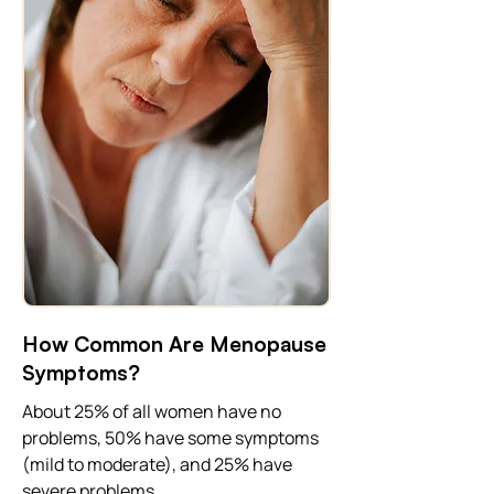
How Common Are Menopause
Symptoms?
About 25% of all women have no
problems, 50% have some symptoms
(mild to moderate), and 25% have
severe problems.