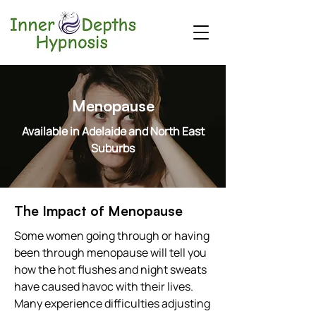
Menopause
Available in Adelaide and North East
Suburbs
The Impact of Menopause
Some women going through or having
been through menopause will tell you
how the hot flushes and night sweats
have caused havoc with their lives.
Many experience difficulties adjusting