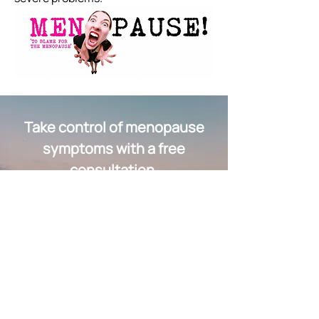
Take control of menopause
symptoms with a free
consultation.
Schedule a Free Consultation Now
Quick Links
Group Sessions & Workshops
Fees & Packages