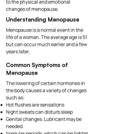
to the physical and emotional
changes of menopause.
Understanding Menopause
Menopause is a normal event in the
life of a woman. The average age is 51
but can occur much earlier and a few
years later.
Common Symptoms of
Menopause
The lowering of certain hormones in
the body causes a variety of changes
such as:
Hot flushes are sensations
Night sweats can disturb sleep
Genital changes. Lubricant may be
needed.
Irregular periods, which can be lighter