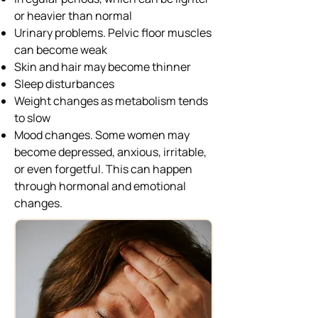
or heavier than normal
Urinary problems. Pelvic floor muscles
can become weak
Skin and hair may become thinner
Sleep disturbances
Weight changes as metabolism tends
to slow
Mood changes. Some women may
become depressed, anxious, irritable,
or even forgetful. This can happen
through hormonal and emotional
changes.