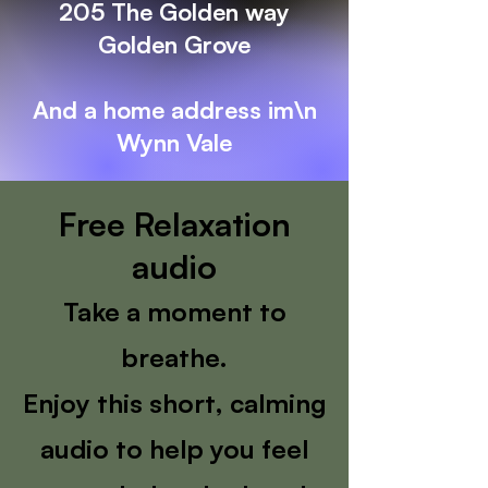
205 The Golden way
Golden Grove
And a home address im\n
Wynn Vale
Free Relaxation
audio
Take a moment to
breathe.
Enjoy this short, calming
audio to help you feel