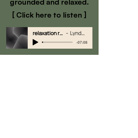
grounded and relaxed.
[ Click here to listen ]
relaxation recording 2
Lynda Watson
-07:08
Quick Links
Group Sessions & Workshops
Fees & Packages
EMS Machine
Testimonials​
Contact
Schedule Free Consultation:
0402 433 735