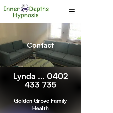
Contact
Lynda ...
0402
433 735
Golden Grove Family
Health