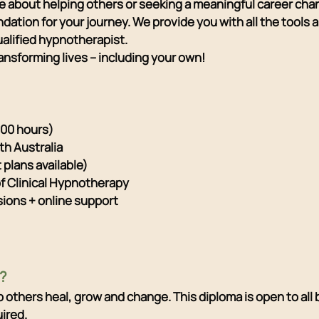
 about helping others or seeking a meaningful career ch
undation for your journey. We provide you with all the tools
alified hypnotherapist.
ansforming lives – including your own!
000 hours)
th Australia
plans available)
of Clinical Hypnotherapy
sions + online support
?
elp others heal, grow and change. This diploma is open to al
ired.