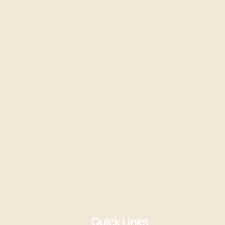
Quick Links