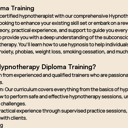
ma Training
a certified hypnotherapist with our comprehensive Hypnot
oking to enhance your existing skill set or embark on a rew
heory, practical experience, and support to guide you every 
o provide you with a deep understanding of the subconsci
erapy. You’ll learn how to use hypnosis to help individua
anxiety, phobias, weight loss, smoking cessation, and muc
ypnotherapy Diploma Training?
 from experienced and qualified trainers who are passio
s.
 Our curriculum covers everything from the basics of hy
how to perform safe and effective hypnotherapy sessions, 
 challenges.
ractical experience through supervised practice sessions, 
with clients.
ng