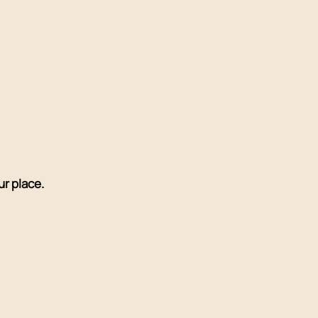
r place.