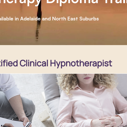
ilable in Adelaide and North East Suburbs
fied Clinical Hypnotherapist