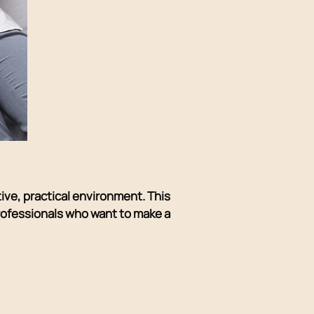
tive, practical environment. This
professionals who want to make a