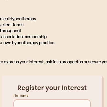
linical Hypnotherapy
& client forms
 throughout
nal association membership
ur own hypnotherapy practice
 express your interest, ask for a prospectus or secure you
Register your Interest
First name