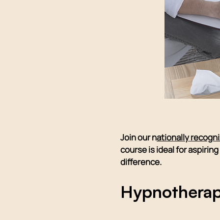
Join our n
ationally recogn
course is ideal for aspiri
difference.
Hypnotherap