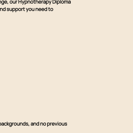
ange, our Hypnotherapy Diploma
 and support you need to
l backgrounds, and no previous