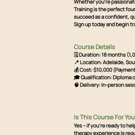
Whether you're passionate
Training is the perfect fo
succeed as a confident, qu
Sign up today and begin tr
Course Details
🗓 Duration: 18 months (1,
📍 Location: Adelaide, Sou
💰 Cost: $10,000 (Payment 
🎓 Qualification: Diploma 
🧠 Delivery: In-person ses
Is This Course For You
Yes – if you're ready to h
therapy experience is requ