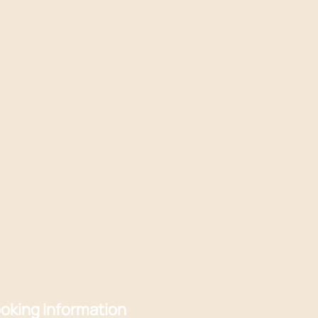
oking Information