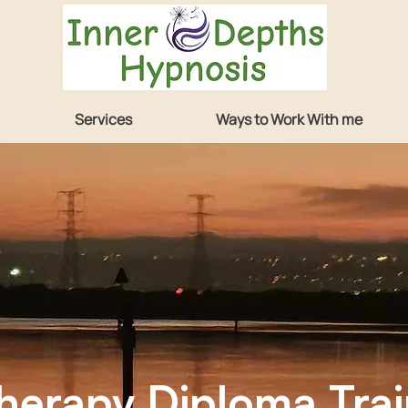
Services
Ways to Work With me
Training
erapy Diploma Trai