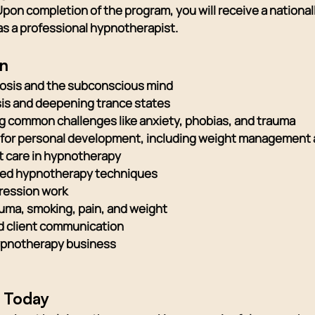
Upon completion of the program, you will receive a nationa
r as a professional hypnotherapist.
rn
osis and the subconscious mind
sis and deepening trance states
 common challenges like anxiety, phobias, and trauma
for personal development, including weight management 
nt care in hypnotherapy
ced hypnotherapy techniques
gression work
auma, smoking, pain, and weight
and client communication
 hypnotherapy business
y Today