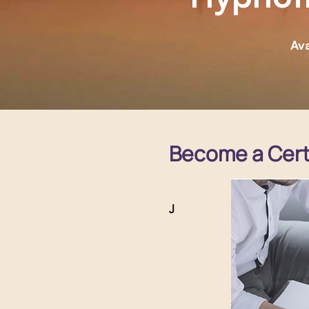
Ava
Become a Certi
J