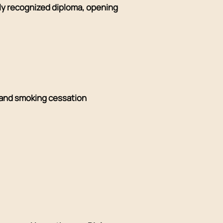
lly recognized diploma, opening
and smoking cessation