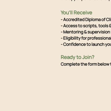
You’ll Receive
- Accredited Diploma of C
- Access to scripts, tools 
- Mentoring & supervision
- Eligibility for professio
- Confidence to launch yo
Ready to Join?
Complete the form below to