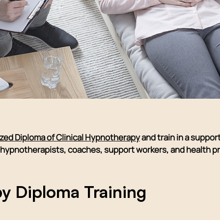
ized Diploma of Clinical Hypnotherapy
and train in a suppor
ng hypnotherapists, coaches, support workers, and health 
y Diploma Training