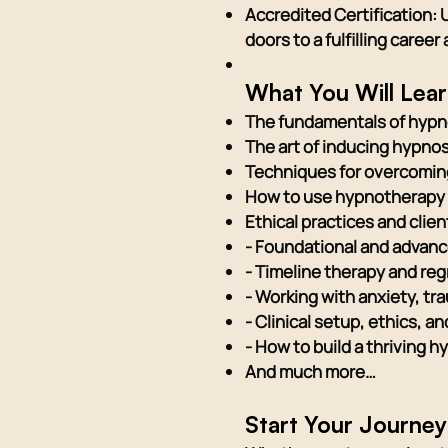
Accredited Certification: 
doors to a fulfilling caree
What You Will Lea
The fundamentals of hypn
The art of inducing hypno
Techniques for overcoming
How to use hypnotherapy 
Ethical practices and clie
- Foundational and advan
- Timeline therapy and re
- Working with anxiety, tr
- Clinical setup, ethics, 
- How to build a thriving
And much more…
Start Your Journe