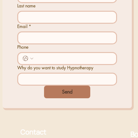
Last name
Email
*
Phone
Why do you want to study Hypnotherapy
Send
Contact
Bo