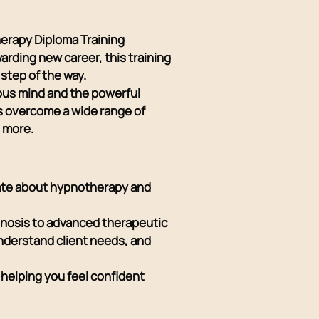
herapy Diploma Training
arding new career, this training
step of the way.
ous mind and the powerful
ls overcome a wide range of
h more.
nate about hypnotherapy and
pnosis to advanced therapeutic
understand client needs, and
helping you feel confident