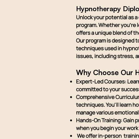
Hypnotherapy Diplo
Unlock your potential as 
program. Whether you're lo
offers a unique blend of t
Our program is designed t
techniques used in hypnoth
issues, including stress, 
Why Choose Our H
Expert-Led Courses: Learn
committed to your succes
Comprehensive Curriculum:
techniques. You'll learn 
manage various emotional
Hands-On Training: Gain p
when you begin your work 
We offer in-person traini