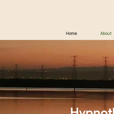
Home
About
Diploma 
Hypnoth