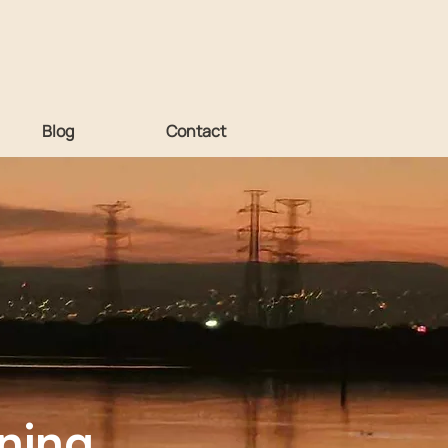
Blog
Contact
ning