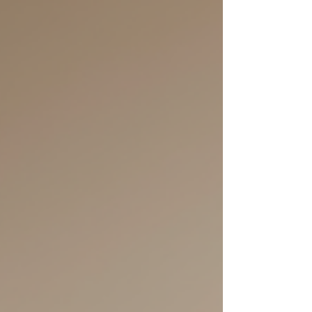
know about how to start hypnotherapy training in
Adelaide. Together, we’ll explore what it takes,
where to find quality courses, and how this
journey can open new doors for you and those
you’ll