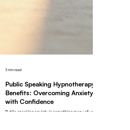
3 min read