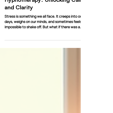
3 min read
Effective Stress Relief
Hypnotherapy: Unlocking Calm
and Clarity
Stress is something we all face. It creeps into our
days, weighs on our minds, and sometimes feels
impossible to shake off. But what if there was a
gentle, effective way to ease that tension? What
if you could tap into your own mind’s power to find
calm and clarity? That’s where hypnotherapy
comes in. I want to share with you how effective
stress relief hypnotherapy can be, and why it
might just be the key you’ve been searching for.
Discovering Effective Stress Relief Hypnoth