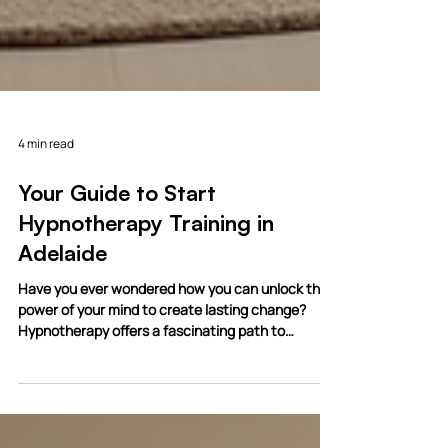
4 min read
Your Guide to Start
Hypnotherapy Training in
Adelaide
Have you ever wondered how you can unlock the
power of your mind to create lasting change?
Hypnotherapy offers a fascinating path to
personal transformation and healing. If you feel
drawn to this field, you’re in the right place. Today,
I want to walk you through everything you need to