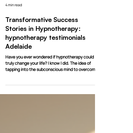
4 min read
Transformative Success
Stories in Hypnotherapy:
hypnotherapy testimonials
Adelaide
Have you ever wondered if hypnotherapy could
truly change your life? I know I did. The idea of
tapping into the subconscious mind to overcome
deep-rooted challenges sounds almost magical.
But the truth is, hypnotherapy has helped
countless people find relief, confidence, and
transformation. Today, I want to share some
inspiring stories and insights that show just how