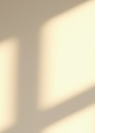
powerful this therapy can be. Whether you’re
struggling with anxiety, pain, or habits you want to
break, these