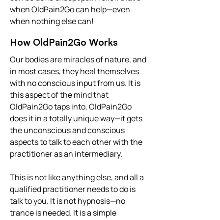
when OldPain2Go can help—even
when nothing else can!
How OldPain2Go Works
Our bodies are miracles of nature, and
in most cases, they heal themselves
with no conscious input from us. It is
this aspect of the mind that
OldPain2Go taps into. OldPain2Go
does it in a totally unique way—it gets
the unconscious and conscious
aspects to talk to each other with the
practitioner as an intermediary.
This is not like anything else, and all a
qualified practitioner needs to do is
talk to you. It is not hypnosis—no
trance is needed. It is a simple