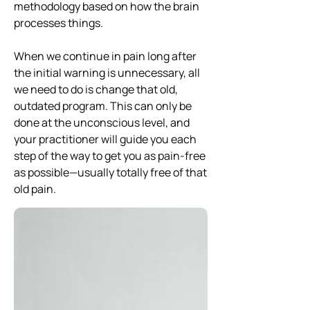
methodology based on how the brain
processes things.
When we continue in pain long after
the initial warning is unnecessary, all
we need to do is change that old,
outdated program. This can only be
done at the unconscious level, and
your practitioner will guide you each
step of the way to get you as pain-free
as possible—usually totally free of that
old pain.