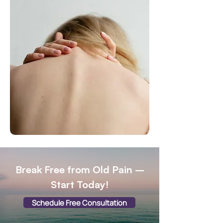
Break Free from Old Pain –
Start Today!
Schedule Free Consultation