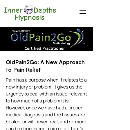
OldPain2Go: A New Approach
to Pain Relief
Pain has a purpose when it relates to a
new injury or problem. It gives us the
urgency to deal with an issue, relevant
to how much of a problem it is.
However, once we have had a proper
medical diagnosis and the tissues are
healed, or will never heal, and no more
can be done except pain relief, that's