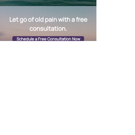
Let go of old pain with a free
consultation.
Schedule a Free Consultation Now
Quick Links
Group Sessions & Workshops
Fees & Packages
EMS Machine
Testimonials​
Contact
Schedule Free Consultation: