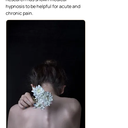
hypnosis to be helpful for acute and
chronic pain.