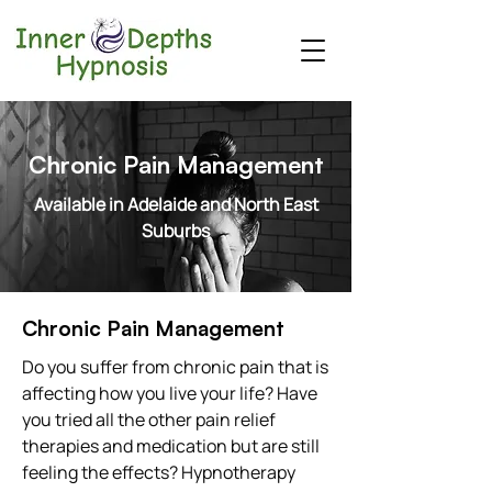
Chronic Pain Management
Available in Adelaide and North East
Suburbs
Chronic Pain Management
Do you suffer from chronic pain that is
affecting how you live your life? Have
you tried all the other pain relief
therapies and medication but are still
feeling the effects? Hypnotherapy