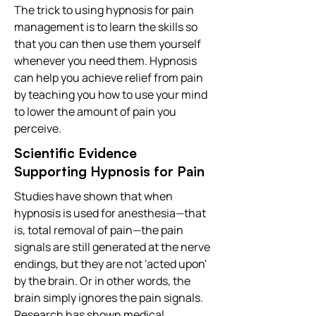
The trick to using hypnosis for pain
management is to learn the skills so
that you can then use them yourself
whenever you need them. Hypnosis
can help you achieve relief from pain
by teaching you how to use your mind
to lower the amount of pain you
perceive.
Scientific Evidence
Supporting Hypnosis for Pain
Studies have shown that when
hypnosis is used for anesthesia—that
is, total removal of pain—the pain
signals are still generated at the nerve
endings, but they are not 'acted upon'
by the brain. Or in other words, the
brain simply ignores the pain signals.
Research has shown medical