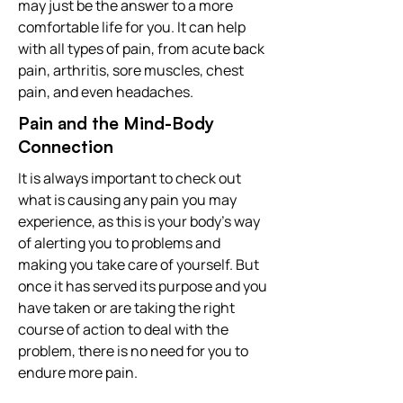
may just be the answer to a more
comfortable life for you. It can help
with all types of pain, from acute back
pain, arthritis, sore muscles, chest
pain, and even headaches.
Pain and the Mind-Body
Connection
It is always important to check out
what is causing any pain you may
experience, as this is your body's way
of alerting you to problems and
making you take care of yourself. But
once it has served its purpose and you
have taken or are taking the right
course of action to deal with the
problem, there is no need for you to
endure more pain.