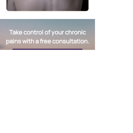
Take control of your chronic
pains with a free consultation.
Schedule a Free Consultation Now
Quick Links
Group Sessions & Workshops
Fees & Packages
EMS Machine
Testimonials​
Contact