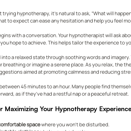
t trying hypnotherapy, it’s natural to ask, “What will happen
at to expect can ease any hesitation and help you feel mo
egins with a conversation. Your hypnotherapist will ask abo
you hope to achieve. This helps tailor the experience to y
d into a relaxed state through soothing words and imagery.
 breathing or imagine a serene place. As you relax, the ther
uggestions aimed at promoting calmness and reducing stre
 between 45 minutes to an hour. Many people find themselv
ward, as if they’ve had a restful nap or a peaceful retreat.
for Maximizing Your Hypnotherapy Experienc
comfortable space
 where you won’t be disturbed.