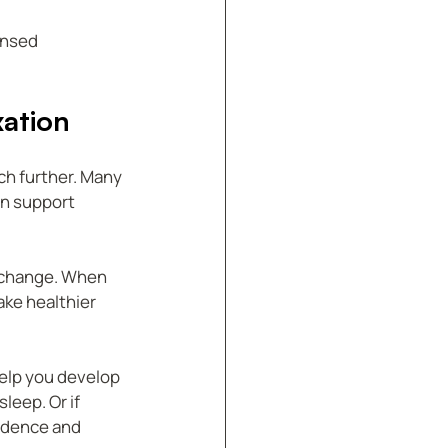
ensed 
ation
ch further. Many 
n support 
 change. When 
ke healthier 
elp you develop 
leep. Or if 
idence and 