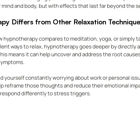
r mind and body, but with effects that last far beyond the s
y Differs from Other Relaxation Techniqu
 hypnotherapy compares to meditation, yoga, or simply tak
lent ways to relax, hypnotherapy goes deeper by directly 
is means it can help uncover and address the root causes 
 symptoms.
ind yourself constantly worrying about work or personal issu
 reframe those thoughts and reduce their emotional impact.
 respond differently to stress triggers.