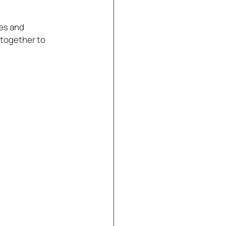
es and 
together to 