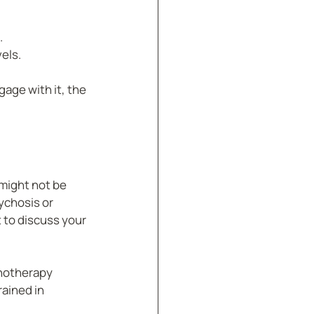
.
els.
age with it, the 
might not be 
ychosis or 
 to discuss your 
pnotherapy 
ained in 