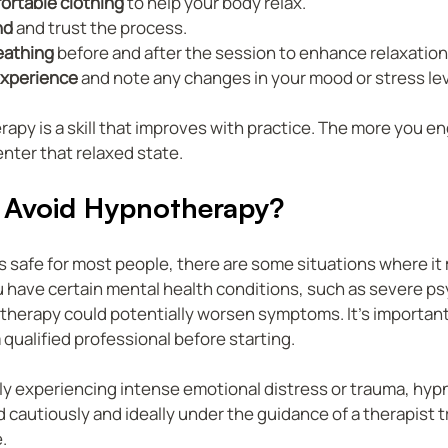
ortable clothing
 to help your body relax.
nd
 and trust the process.
eathing
 before and after the session to enhance relaxation
experience
 and note any changes in your mood or stress lev
y is a skill that improves with practice. The more you eng
enter that relaxed state.
Avoid Hypnotherapy?
 safe for most people, there are some situations where it 
ou have certain mental health conditions, such as severe ps
herapy could potentially worsen symptoms. It’s important
 qualified professional before starting.
ntly experiencing intense emotional distress or trauma, hy
cautiously and ideally under the guidance of a therapist tr
.