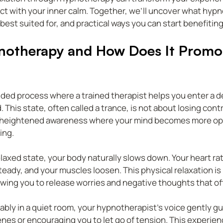
t with your inner calm. Together, we’ll uncover what hypno
 best suited for, and practical ways you can start benefiting
notherapy and How Does It Promo
ded process where a trained therapist helps you enter a de
 This state, often called a trance, is not about losing contr
s a heightened awareness where your mind becomes more ope
ing.
elaxed state, your body naturally slows down. Your heart rat
ady, and your muscles loosen. This physical relaxation is 
wing you to release worries and negative thoughts that oft
ably in a quiet room, your hypnotherapist’s voice gently gu
nes or encouraging you to let go of tension. This experience