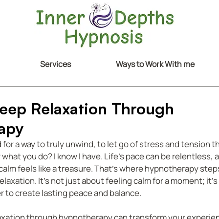
Services
Ways to Work With me
eep Relaxation Through
apy
or a way to truly unwind, to let go of stress and tension t
 what you do? I know I have. Life’s pace can be relentless, a
lm feels like a treasure. That’s where hypnotherapy steps i
laxation. It’s not just about feeling calm for a moment; it’
r to create lasting peace and balance.
axation through hypnotherapy can transform your experien