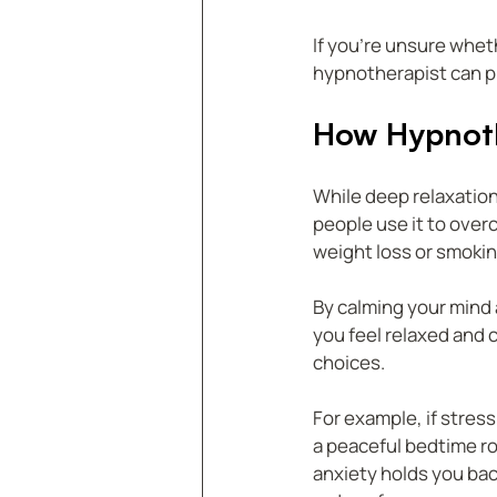
If you’re unsure wheth
hypnotherapist can pr
How Hypnoth
While deep relaxation
people use it to over
weight loss or smokin
By calming your mind
you feel relaxed and 
choices.
For example, if stres
a peaceful bedtime rou
anxiety holds you bac