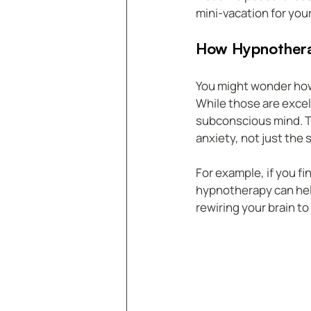
mini-vacation for you
How Hypnotherap
You might wonder how
While those are excel
subconscious mind. Th
anxiety, not just the
For example, if you f
hypnotherapy can help
rewiring your brain to