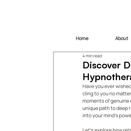
Home
About
4 min read
Discover D
Hypnother
Have you ever wished f
cling to you no matter
moments of genuine ca
unique path to deep re
into your mind’s powe
Let’s explore how rel