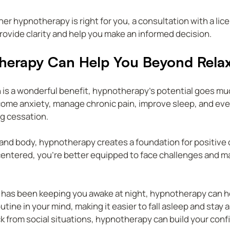
er hypnotherapy is right for you, a consultation with a lic
ovide clarity and help you make an informed decision.
erapy Can Help You Beyond Relax
 is a wonderful benefit, hypnotherapy’s potential goes mu
come anxiety, manage chronic pain, improve sleep, and eve
g cessation.
 and body, hypnotherapy creates a foundation for positive
centered, you’re better equipped to face challenges and ma
s has been keeping you awake at night, hypnotherapy can h
tine in your mind, making it easier to fall asleep and stay as
k from social situations, hypnotherapy can build your conf