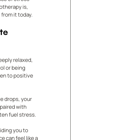
therapy is, 
 from it today.
te 
eply relaxed, 
ol or being 
n to positive 
e drops, your 
paired with 
en fuel stress.
iding you to 
 can feel like a 