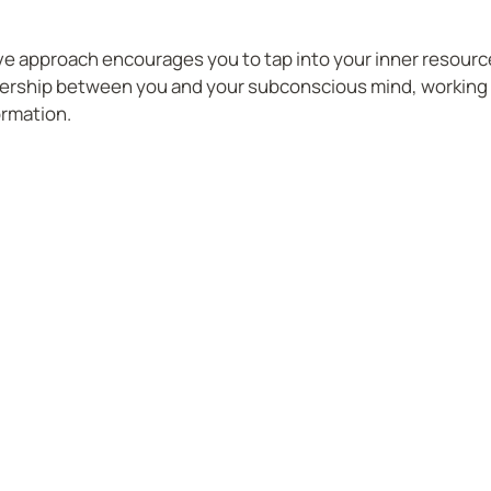
ve approach encourages you to tap into your inner resourc
tnership between you and your subconscious mind, working 
ormation.