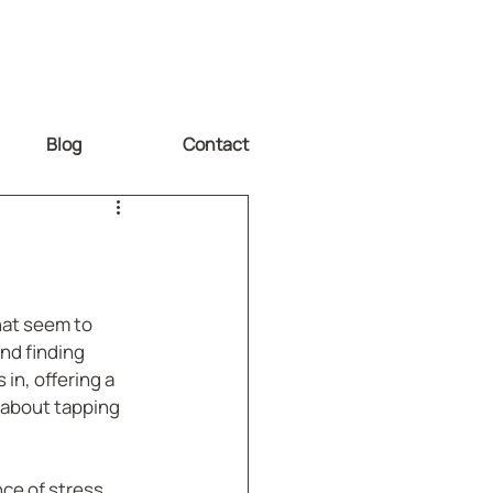
Blog
Contact
hat seem to 
nd finding 
n, offering a 
s about tapping 
ce of stress 