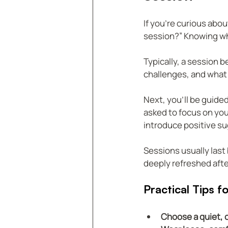
If you’re curious abou
session?” Knowing wh
Typically, a session b
challenges, and what 
Next, you’ll be guide
asked to focus on your
introduce positive s
Sessions usually last
deeply refreshed after
Practical Tips 
Choose a quiet, 