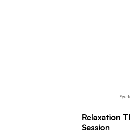
Eye-l
Relaxation T
Session