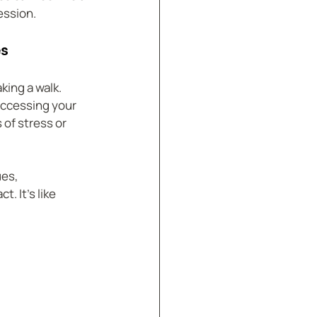
ession.
es
ing a walk. 
accessing your 
of stress or 
es, 
 It’s like 