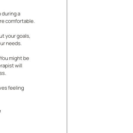
 during a 
re comfortable.
ut your goals, 
our needs.
 You might be 
apist will 
ss.
es feeling 
e