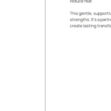
reduce fear.
This gentle, supporti
strengths. It’s a par
create lasting transf