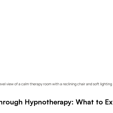
evel view of a calm therapy room with a reclining chair and soft lighting
hrough Hypnotherapy: What to Exp