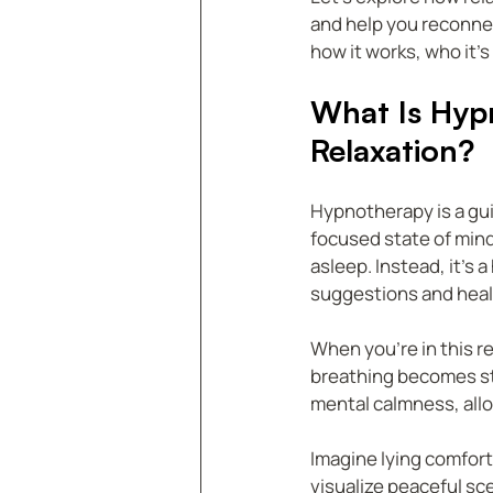
and help you reconnec
how it works, who it’s
What Is Hyp
Relaxation?
Hypnotherapy is a gui
focused state of mind.
asleep. Instead, it’
suggestions and heal
When you’re in this r
breathing becomes ste
mental calmness, allo
Imagine lying comfort
visualize peaceful sce