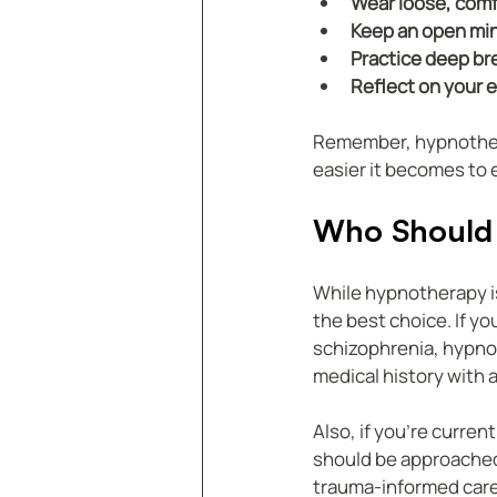
Wear loose, comf
Keep an open mi
Practice deep br
Reflect on your 
Remember, hypnotherap
easier it becomes to 
Who Should 
While hypnotherapy is
the best choice. If y
schizophrenia, hypnot
medical history with a
Also, if you’re curre
should be approached 
trauma-informed care