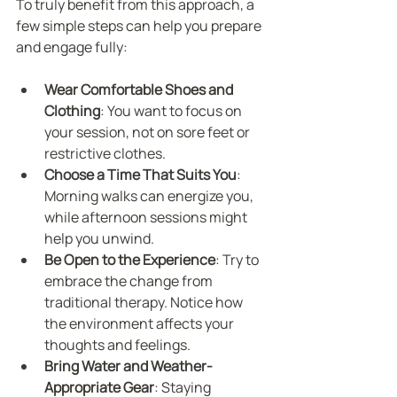
To truly benefit from this approach, a 
few simple steps can help you prepare 
and engage fully:
Wear Comfortable Shoes and 
Clothing
: You want to focus on 
your session, not on sore feet or 
restrictive clothes.
Choose a Time That Suits You
: 
Morning walks can energize you, 
while afternoon sessions might 
help you unwind.
Be Open to the Experience
: Try to 
embrace the change from 
traditional therapy. Notice how 
the environment affects your 
thoughts and feelings.
Bring Water and Weather-
Appropriate Gear
: Staying 