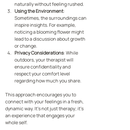
naturally without feeling rushed.
Using the Environment
: 
Sometimes, the surroundings can 
inspire insights. For example, 
noticing a blooming flower might 
lead to a discussion about growth 
or change.
Privacy Considerations
: While 
outdoors, your therapist will 
ensure confidentiality and 
respect your comfort level 
regarding how much you share.
This approach encourages you to 
connect with your feelings in a fresh, 
dynamic way. It’s not just therapy; it’s 
an experience that engages your 
whole self.