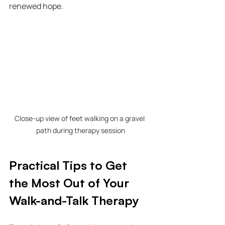
renewed hope.
Close-up view of feet walking on a gravel 
path during therapy session
Practical Tips to Get 
the Most Out of Your 
Walk-and-Talk Therapy