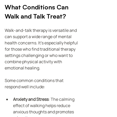
What Conditions Can 
Walk and Talk Treat?
Walk-and-talk therapy is versatile and 
can support a wide range of mental 
health concerns. It’s especially helpful 
for those who find traditional therapy 
settings challenging or who want to 
combine physical activity with 
emotional healing.
Some common conditions that 
respond well include:
Anxiety and Stress
: The calming 
effect of walking helps reduce 
anxious thoughts and promotes 