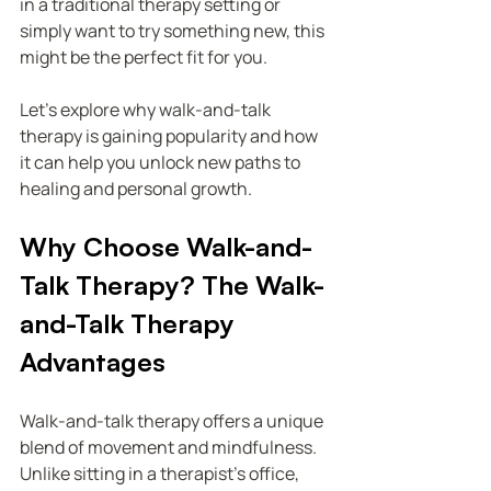
in a traditional therapy setting or 
simply want to try something new, this 
might be the perfect fit for you.
Let’s explore why walk-and-talk 
therapy is gaining popularity and how 
it can help you unlock new paths to 
healing and personal growth.
Why Choose Walk-and-
Talk Therapy? The Walk-
and-Talk Therapy 
Advantages
Walk-and-talk therapy offers a unique 
blend of movement and mindfulness. 
Unlike sitting in a therapist’s office, 