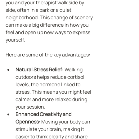
you and your therapist walk side by 
side, often in a park or a quiet 
neighborhood. This change of scenery 
can make a big difference in how you 
feel and open up new ways to express 
yourself.
Here are some of the key advantages:
Natural Stress Relief
: Walking 
outdoors helps reduce cortisol 
levels, the hormone linked to 
stress. This means you might feel 
calmer and more relaxed during 
your session.
Enhanced Creativity and 
Openness
: Moving your body can 
stimulate your brain, making it 
easier to think clearly and share 