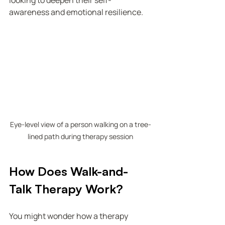
looking to deepen their self-
awareness and emotional resilience.
Eye-level view of a person walking on a tree-
lined path during therapy session
How Does Walk-and-
Talk Therapy Work?
You might wonder how a therapy 