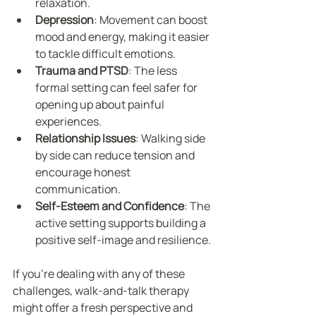
relaxation.
Depression
: Movement can boost 
mood and energy, making it easier 
to tackle difficult emotions.
Trauma and PTSD
: The less 
formal setting can feel safer for 
opening up about painful 
experiences.
Relationship Issues
: Walking side 
by side can reduce tension and 
encourage honest 
communication.
Self-Esteem and Confidence
: The 
active setting supports building a 
positive self-image and resilience.
If you’re dealing with any of these 
challenges, walk-and-talk therapy 
might offer a fresh perspective and 