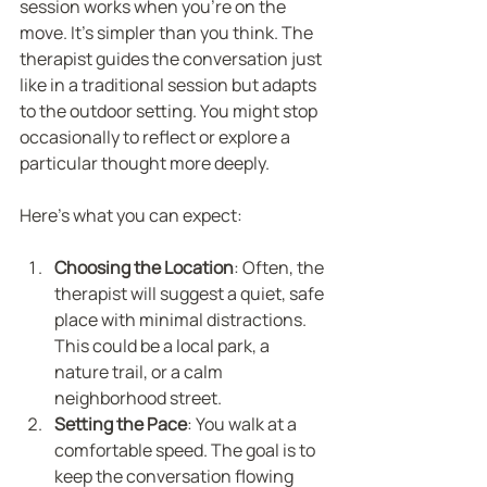
session works when you’re on the 
move. It’s simpler than you think. The 
therapist guides the conversation just 
like in a traditional session but adapts 
to the outdoor setting. You might stop 
occasionally to reflect or explore a 
particular thought more deeply.
Here’s what you can expect:
Choosing the Location
: Often, the 
therapist will suggest a quiet, safe 
place with minimal distractions. 
This could be a local park, a 
nature trail, or a calm 
neighborhood street.
Setting the Pace
: You walk at a 
comfortable speed. The goal is to 
keep the conversation flowing 