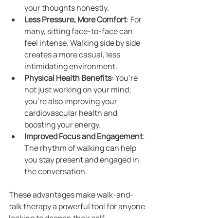
your thoughts honestly.
Less Pressure, More Comfort
: For 
many, sitting face-to-face can 
feel intense. Walking side by side 
creates a more casual, less 
intimidating environment.
Physical Health Benefits
: You’re 
not just working on your mind; 
you’re also improving your 
cardiovascular health and 
boosting your energy.
Improved Focus and Engagement
: 
The rhythm of walking can help 
you stay present and engaged in 
the conversation.
These advantages make walk-and-
talk therapy a powerful tool for anyone 