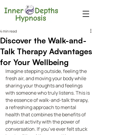
4 min read
Discover the Walk-and-
Talk Therapy Advantages
for Your Wellbeing
Imagine stepping outside, feeling the 
fresh air, and moving your body while 
sharing your thoughts and feelings 
with someone who truly listens. This is 
the essence of walk-and-talk therapy, 
a refreshing approach to mental 
health that combines the benefits of 
physical activity with the power of 
conversation. If you’ve ever felt stuck 