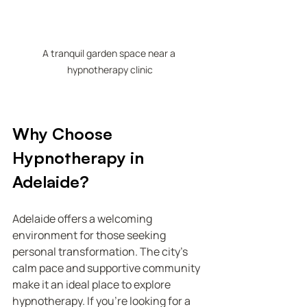
A tranquil garden space near a 
hypnotherapy clinic
Why Choose 
Hypnotherapy in 
Adelaide?
Adelaide offers a welcoming 
environment for those seeking 
personal transformation. The city’s 
calm pace and supportive community 
make it an ideal place to explore 
hypnotherapy. If you’re looking for a 