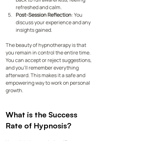
refreshed and calm.
Post-Session Reflection
: You 
discuss your experience and any 
insights gained.
The beauty of hypnotherapy is that 
you remain in control the entire time. 
You can accept or reject suggestions, 
and you’ll remember everything 
afterward. This makes it a safe and 
empowering way to work on personal 
growth.
What is the Success 
Rate of Hypnosis?