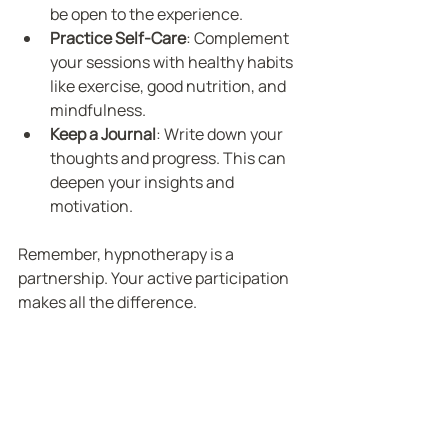
be open to the experience.
Practice Self-Care
: Complement 
your sessions with healthy habits 
like exercise, good nutrition, and 
mindfulness.
Keep a Journal
: Write down your 
thoughts and progress. This can 
deepen your insights and 
motivation.
Remember, hypnotherapy is a 
partnership. Your active participation 
makes all the difference.