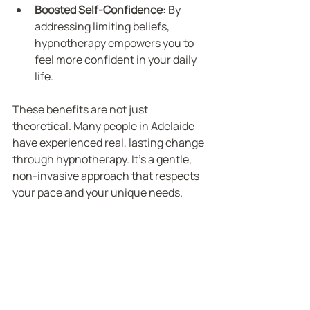
Boosted Self-Confidence
: By 
addressing limiting beliefs, 
hypnotherapy empowers you to 
feel more confident in your daily 
life.
These benefits are not just 
theoretical. Many people in Adelaide 
have experienced real, lasting change 
through hypnotherapy. It’s a gentle, 
non-invasive approach that respects 
your pace and your unique needs.