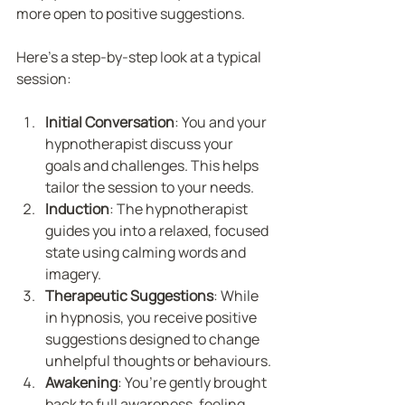
more open to positive suggestions.
Here’s a step-by-step look at a typical 
session:
Initial Conversation
: You and your 
hypnotherapist discuss your 
goals and challenges. This helps 
tailor the session to your needs.
Induction
: The hypnotherapist 
guides you into a relaxed, focused 
state using calming words and 
imagery.
Therapeutic Suggestions
: While 
in hypnosis, you receive positive 
suggestions designed to change 
unhelpful thoughts or behaviours.
Awakening
: You’re gently brought 
back to full awareness, feeling 