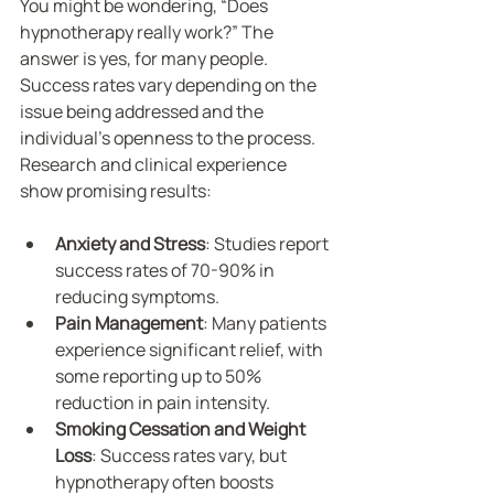
You might be wondering, “Does 
hypnotherapy really work?” The 
answer is yes, for many people. 
Success rates vary depending on the 
issue being addressed and the 
individual’s openness to the process. 
Research and clinical experience 
show promising results:
Anxiety and Stress
: Studies report 
success rates of 70-90% in 
reducing symptoms.
Pain Management
: Many patients 
experience significant relief, with 
some reporting up to 50% 
reduction in pain intensity.
Smoking Cessation and Weight 
Loss
: Success rates vary, but 
hypnotherapy often boosts 