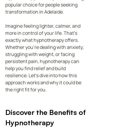
popular choice for people seeking 
transformation in Adelaide.
Imagine feeling lighter, calmer, and 
more in control of your life. That’s 
exactly what hypnotherapy offers. 
Whether you’re dealing with anxiety, 
struggling with weight, or facing 
persistent pain, hypnotherapy can 
help you find relief and build 
resilience. Let’s dive into how this 
approach works and why it could be 
the right fit for you.
Discover the Benefits of 
Hypnotherapy