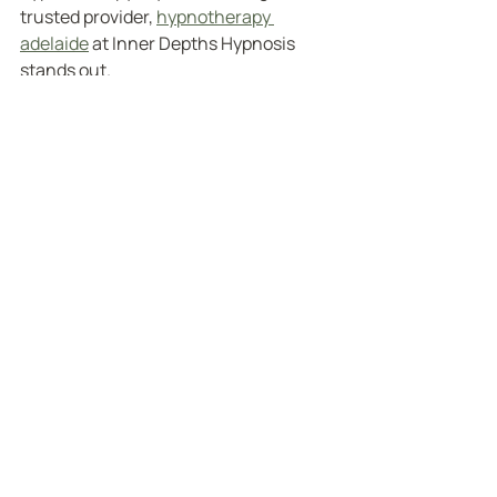
trusted provider, 
hypnotherapy 
adelaide
 at Inner Depths Hypnosis 
stands out.
Here’s why:
Experienced Practitioners
: Skilled 
hypnotherapists who understand 
a wide range of issues.
Personalised Approach
: Tailored 
sessions that respect your unique 
needs and goals.
Comprehensive Support
: From 
anxiety relief to pain 
management and weight control, 
they cover it all.
Training Opportunities
: For those 
inspired to help others, they offer 
hypnotherapy training programs.