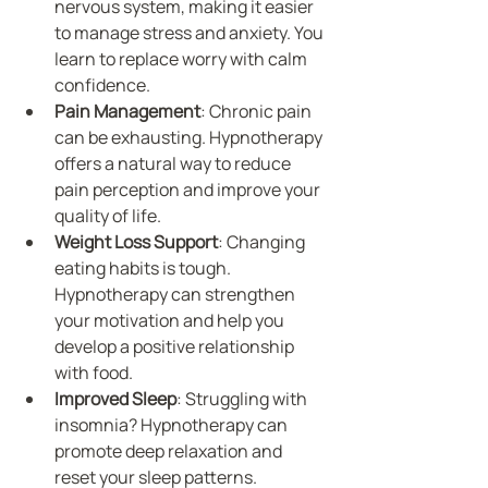
nervous system, making it easier 
to manage stress and anxiety. You 
learn to replace worry with calm 
confidence.
Pain Management
: Chronic pain 
can be exhausting. Hypnotherapy 
offers a natural way to reduce 
pain perception and improve your 
quality of life.
Weight Loss Support
: Changing 
eating habits is tough. 
Hypnotherapy can strengthen 
your motivation and help you 
develop a positive relationship 
with food.
Improved Sleep
: Struggling with 
insomnia? Hypnotherapy can 
promote deep relaxation and 
reset your sleep patterns.