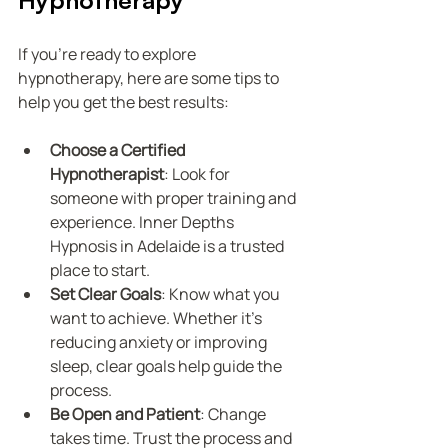
If you’re ready to explore 
hypnotherapy, here are some tips to 
help you get the best results:
Choose a Certified 
Hypnotherapist
: Look for 
someone with proper training and 
experience. Inner Depths 
Hypnosis in Adelaide is a trusted 
place to start.
Set Clear Goals
: Know what you 
want to achieve. Whether it’s 
reducing anxiety or improving 
sleep, clear goals help guide the 
process.
Be Open and Patient
: Change 
takes time. Trust the process and 