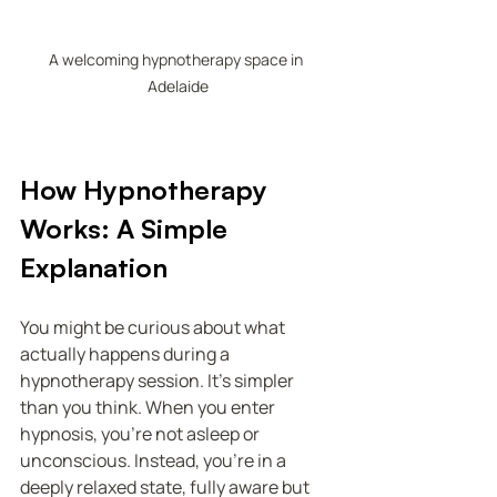
A welcoming hypnotherapy space in 
Adelaide
How Hypnotherapy 
Works: A Simple 
Explanation
You might be curious about what 
actually happens during a 
hypnotherapy session. It’s simpler 
than you think. When you enter 
hypnosis, you’re not asleep or 
unconscious. Instead, you’re in a 
deeply relaxed state, fully aware but 