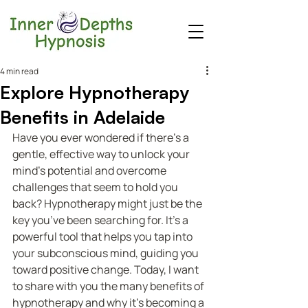
4 min read
Explore Hypnotherapy
Benefits in Adelaide
Have you ever wondered if there’s a 
gentle, effective way to unlock your 
mind’s potential and overcome 
challenges that seem to hold you 
back? Hypnotherapy might just be the 
key you’ve been searching for. It’s a 
powerful tool that helps you tap into 
your subconscious mind, guiding you 
toward positive change. Today, I want 
to share with you the many benefits of 
hypnotherapy and why it’s becoming a 