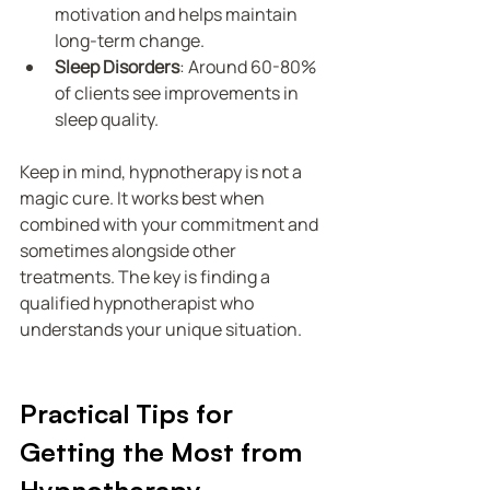
motivation and helps maintain 
long-term change.
Sleep Disorders
: Around 60-80% 
of clients see improvements in 
sleep quality.
Keep in mind, hypnotherapy is not a 
magic cure. It works best when 
combined with your commitment and 
sometimes alongside other 
treatments. The key is finding a 
qualified hypnotherapist who 
understands your unique situation.
Practical Tips for 
Getting the Most from 
Hypnotherapy