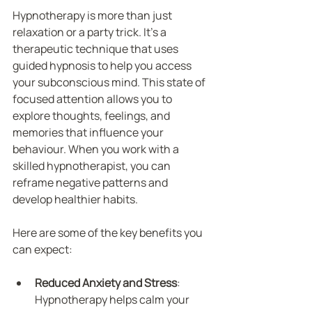
Hypnotherapy is more than just 
relaxation or a party trick. It’s a 
therapeutic technique that uses 
guided hypnosis to help you access 
your subconscious mind. This state of 
focused attention allows you to 
explore thoughts, feelings, and 
memories that influence your 
behaviour. When you work with a 
skilled hypnotherapist, you can 
reframe negative patterns and 
develop healthier habits.
Here are some of the key benefits you 
can expect:
Reduced Anxiety and Stress
: 
Hypnotherapy helps calm your 