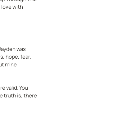
 love with 
 Jayden was 
s, hope, fear, 
ut mine 
e valid. You 
 truth is, there 