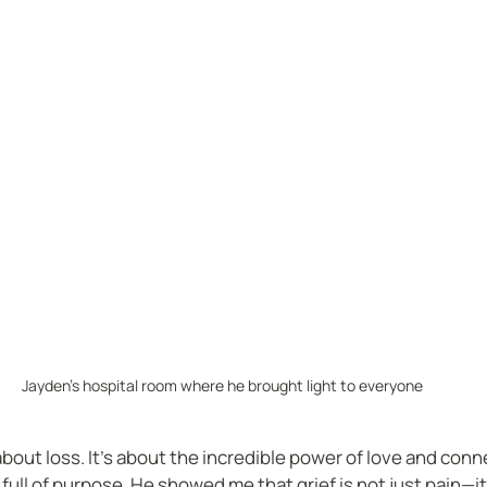
Jayden's hospital room where he brought light to everyone
 about loss. It’s about the incredible power of love and conn
s full of purpose. He showed me that grief is not just pain—it