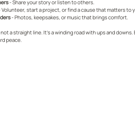
hers
 - Share your story or listen to others.  
- Volunteer, start a project, or find a cause that matters to y
nders
 - Photos, keepsakes, or music that brings comfort.  
ot a straight line. It’s a winding road with ups and downs. 
ard peace.