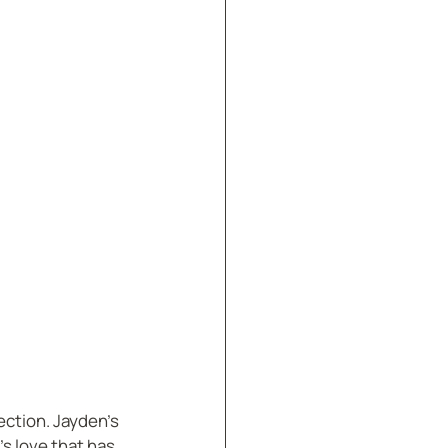
ection. Jayden’s 
’s love that has 