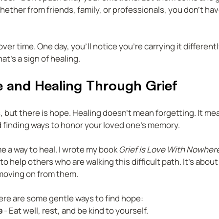
Whether from friends, family, or professionals, you don’t have
er time. One day, you’ll notice you’re carrying it differently
hat’s a sign of healing.
e and Healing Through Grief
, but there is hope. Healing doesn’t mean forgetting. It mea
nd finding ways to honor your loved one’s memory.
e a way to heal. I wrote my book 
Grief Is Love With Nowher
to help others who are walking this difficult path. It’s about
 moving on from them.
here are some gentle ways to find hope:  
e
 - Eat well, rest, and be kind to yourself.  