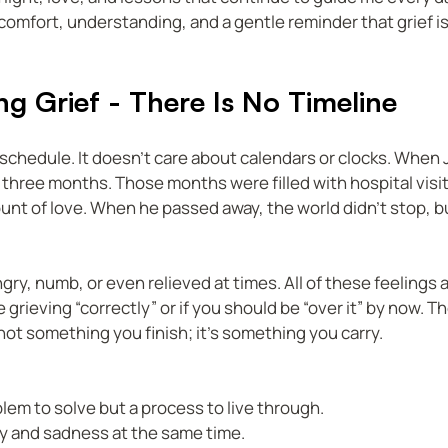
 comfort, understanding, and a gentle reminder that grief is
g Grief - There Is No Timeline
a schedule. It doesn’t care about calendars or clocks. When
y three months. Those months were filled with hospital visit
unt of love. When he passed away, the world didn’t stop, b
gry, numb, or even relieved at times. All of these feelings ar
grieving “correctly” or if you should be “over it” by now. The
is not something you finish; it’s something you carry.
blem to solve but a process to live through.  
joy and sadness at the same time.  