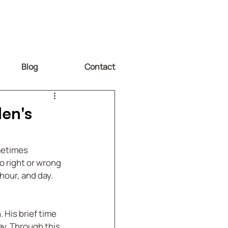
Blog
Contact
den's
metimes 
o right or wrong 
hour, and day. 
 His brief time 
ay. Through this 