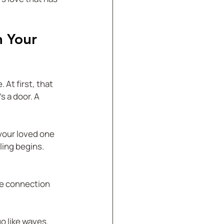
n Your 
 At first, that 
s a door. A 
your loved one 
ling begins.
he connection 
 like waves.  