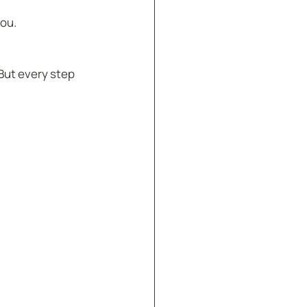
ou.  
But every step 