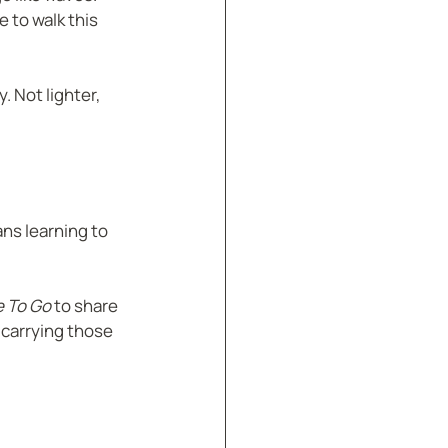
 to walk this 
. Not lighter, 
ns learning to 
e To Go
 to share 
 carrying those 