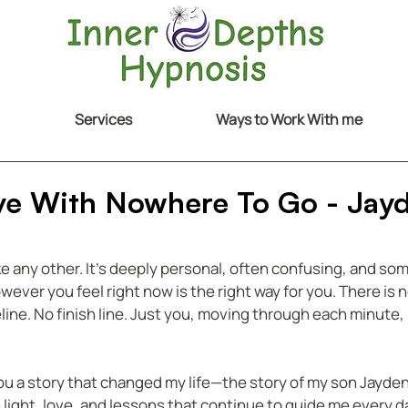
Services
Ways to Work With me
ove With Nowhere To Go - Jay
ike any other. It’s deeply personal, often confusing, and so
ver you feel right now is the right way for you. There is n
line. No finish line. Just you, moving through each minute, 
ou a story that changed my life—the story of my son Jayden.
h light, love, and lessons that continue to guide me every d