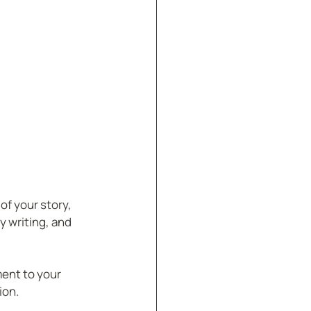
of your story, 
 writing, and 
ment to your 
ion.