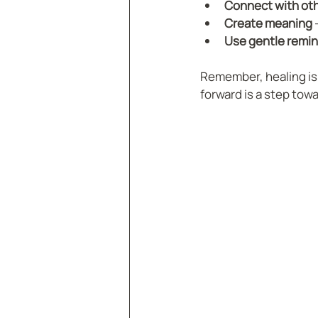
Connect with ot
Create meaning
 
Use gentle remi
Remember, healing is n
forward is a step tow