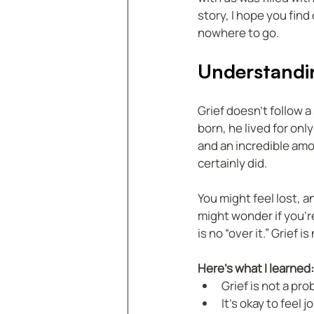
story, I hope you find
nowhere to go.
Understandin
Grief doesn’t follow 
born, he lived for onl
and an incredible amo
certainly did.
You might feel lost, an
might wonder if you’re 
is no “over it.” Grief 
Here’s what I learned:
Grief is not a pro
It’s okay to feel 