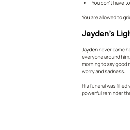
You don’t have to
You are allowed to gr
Jayden’s Lig
Jayden never came hom
everyone around him.
morning to say good mo
worry and sadness.
His funeral was filled
powerful reminder tha