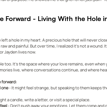
e Forward - Living With the Hole i
eft a hole in my heart. A precious hole that will never close.
 raw and painful. But over time, I realized it’s not a wound. It’
or Jayden lives now.
ole too. It’s the space where your love remains, even when 
emories live, where conversations continue, and where hea
e forward:
d one
 - It might feel strange, but speaking to them keeps t
Light a candle, write a letter, or visit a special place.  
 feel
 - Don’t push away your emotions. Let them come and go