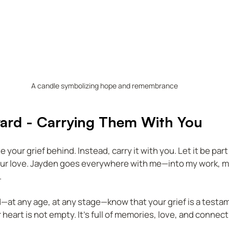
A candle symbolizing hope and remembrance
ard - Carrying Them With You
 your grief behind. Instead, carry it with you. Let it be part 
our love. Jayden goes everywhere with me—into my work, my
.
ld—at any age, at any stage—know that your grief is a testa
r heart is not empty. It’s full of memories, love, and connect