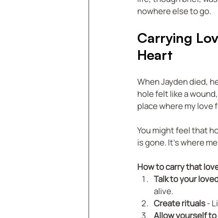
nowhere else to go.
Carrying Lov
Heart
When Jayden died, he l
hole felt like a wound,
place where my love f
You might feel that h
is gone. It’s where m
How to carry that lov
Talk to your love
alive.  
Create rituals
 - 
Allow yourself to