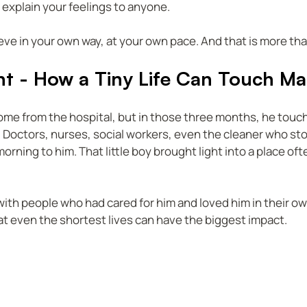
 explain your feelings to anyone.  
ieve in your own way, at your own pace. And that is more t
ht - How a Tiny Life Can Touch M
e from the hospital, but in those three months, he touche
 Doctors, nurses, social workers, even the cleaner who st
rning to him. That little boy brought light into a place often
 with people who had cared for him and loved him in their own
t even the shortest lives can have the biggest impact.