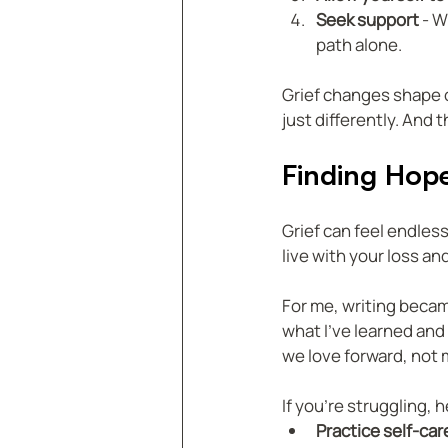
Seek support
 - 
path alone.  
Grief changes shape ov
just differently. And t
Finding Hop
Grief can feel endless
live with your loss a
For me, writing becam
what I’ve learned and 
we love forward, not
If you’re struggling, 
Practice self-car