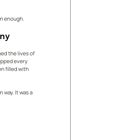
han enough.
any
d the lives of 
opped every 
 filled with 
 way. It was a 