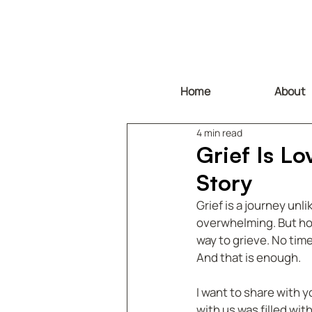
Home
About
4 min read
Grief Is L
Story
Grief is a journey unl
overwhelming. But howe
way to grieve. No time
And that is enough.
I want to share with y
with us was filled wit