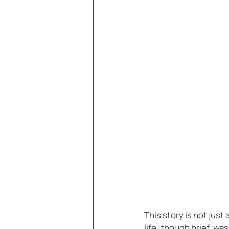
This story is not just
life, though brief, wa