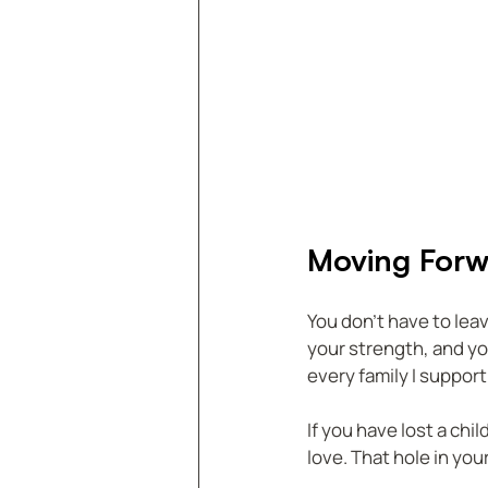
Moving Forw
You don’t have to leave
your strength, and y
every family I support
If you have lost a chi
love. That hole in you