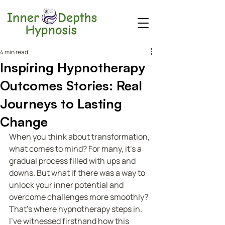
4 min read
Inspiring Hypnotherapy
Outcomes Stories: Real
Journeys to Lasting
Change
When you think about transformation, 
what comes to mind? For many, it’s a 
gradual process filled with ups and 
downs. But what if there was a way to 
unlock your inner potential and 
overcome challenges more smoothly? 
That’s where hypnotherapy steps in. 
I’ve witnessed firsthand how this 