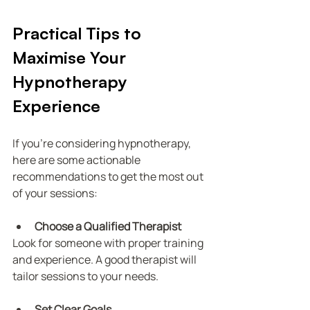
Practical Tips to 
Maximise Your 
Hypnotherapy 
Experience
If you’re considering hypnotherapy, 
here are some actionable 
recommendations to get the most out 
of your sessions:
Choose a Qualified Therapist
Look for someone with proper training 
and experience. A good therapist will 
tailor sessions to your needs.
Set Clear Goals