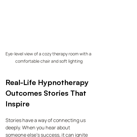
Eye-level view of a cozy therapy room with a 
comfortable chair and soft lighting
Real-Life Hypnotherapy 
Outcomes Stories That 
Inspire
Stories have a way of connecting us 
deeply. When you hear about 
someone else’s success, it can ignite 