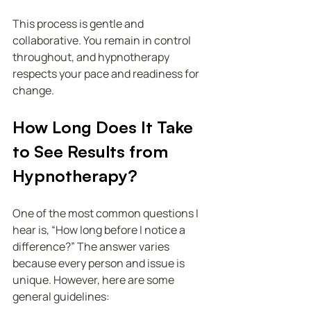
This process is gentle and 
collaborative. You remain in control 
throughout, and hypnotherapy 
respects your pace and readiness for 
change.
How Long Does It Take 
to See Results from 
Hypnotherapy?
One of the most common questions I 
hear is, “How long before I notice a 
difference?” The answer varies 
because every person and issue is 
unique. However, here are some 
general guidelines: