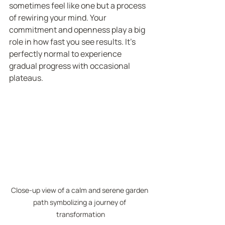
sometimes feel like one but a process 
of rewiring your mind. Your 
commitment and openness play a big 
role in how fast you see results. It’s 
perfectly normal to experience 
gradual progress with occasional 
plateaus.
Close-up view of a calm and serene garden 
path symbolizing a journey of 
transformation