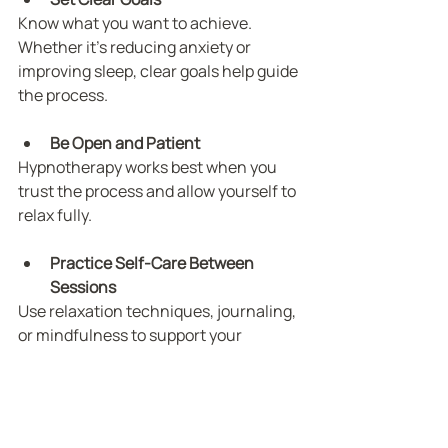
Know what you want to achieve. 
Whether it’s reducing anxiety or 
improving sleep, clear goals help guide 
the process.
Be Open and Patient
Hypnotherapy works best when you 
trust the process and allow yourself to 
relax fully.
Practice Self-Care Between 
Sessions
Use relaxation techniques, journaling, 
or mindfulness to support your 
progress.
Stay Consistent
Regular sessions and follow-up 