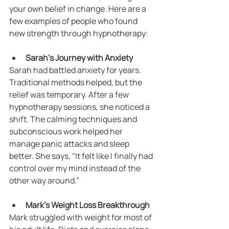
your own belief in change. Here are a 
few examples of people who found 
new strength through hypnotherapy:
Sarah’s Journey with Anxiety
Sarah had battled anxiety for years. 
Traditional methods helped, but the 
relief was temporary. After a few 
hypnotherapy sessions, she noticed a 
shift. The calming techniques and 
subconscious work helped her 
manage panic attacks and sleep 
better. She says, “It felt like I finally had 
control over my mind instead of the 
other way around.”
Mark’s Weight Loss Breakthrough
Mark struggled with weight for most of 