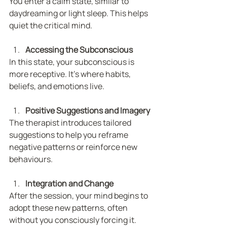
You enter a calm state, similar to 
daydreaming or light sleep. This helps 
quiet the critical mind.
Accessing the Subconscious
In this state, your subconscious is 
more receptive. It’s where habits, 
beliefs, and emotions live.
Positive Suggestions and Imagery
The therapist introduces tailored 
suggestions to help you reframe 
negative patterns or reinforce new 
behaviours.
Integration and Change
After the session, your mind begins to 
adopt these new patterns, often 
without you consciously forcing it.