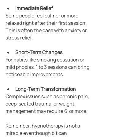
Immediate Relief
Some people feel calmer or more 
relaxed right after their first session. 
This is often the case with anxiety or 
stress relief.
Short-Term Changes
For habits like smoking cessation or 
mild phobias, 1 to 3 sessions can bring 
noticeable improvements.
Long-Term Transformation
Complex issues such as chronic pain, 
deep-seated trauma, or weight 
management may require 6  or more.
Remember, hypnotherapy is not a 
miracle eventhough bit can 