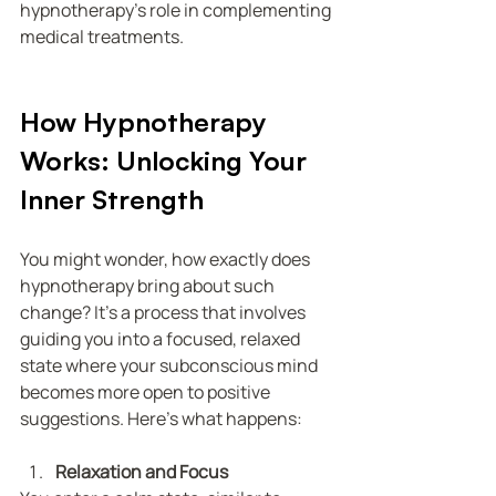
hypnotherapy’s role in complementing 
medical treatments.
How Hypnotherapy 
Works: Unlocking Your 
Inner Strength
You might wonder, how exactly does 
hypnotherapy bring about such 
change? It’s a process that involves 
guiding you into a focused, relaxed 
state where your subconscious mind 
becomes more open to positive 
suggestions. Here’s what happens:
Relaxation and Focus