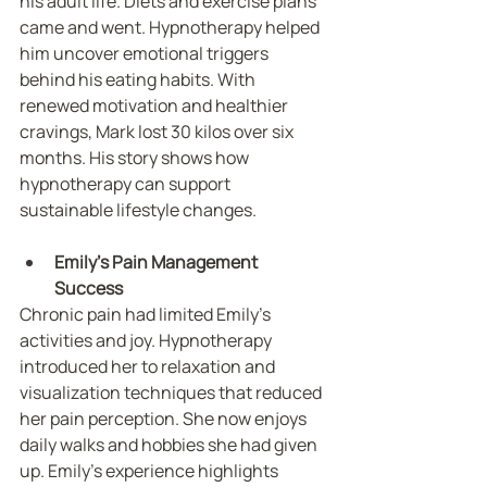
his adult life. Diets and exercise plans 
came and went. Hypnotherapy helped 
him uncover emotional triggers 
behind his eating habits. With 
renewed motivation and healthier 
cravings, Mark lost 30 kilos over six 
months. His story shows how 
hypnotherapy can support 
sustainable lifestyle changes.
Emily’s Pain Management 
Success
Chronic pain had limited Emily’s 
activities and joy. Hypnotherapy 
introduced her to relaxation and 
visualization techniques that reduced 
her pain perception. She now enjoys 
daily walks and hobbies she had given 
up. Emily’s experience highlights 