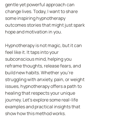
gentle yet powerful approach can 
change lives. Today, I want to share 
some inspiring hypnotherapy 
outcomes stories that might just spark 
hope and motivation in you.
Hypnotherapy is not magic, but it can 
feel like it. It taps into your 
subconscious mind, helping you 
reframe thoughts, release fears, and 
build new habits. Whether you’re 
struggling with anxiety, pain, or weight 
issues, hypnotherapy offers a path to 
healing that respects your unique 
journey. Let’s explore some real-life 
examples and practical insights that 
show how this method works.