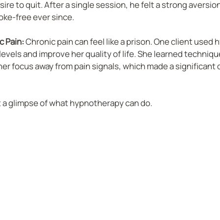
re to quit. After a single session, he felt a strong aversion
ke-free ever since.
 Pain:
 Chronic pain can feel like a prison. One client used
evels and improve her quality of life. She learned technique
her focus away from pain signals, which made a significant d
t a glimpse of what hypnotherapy can do.