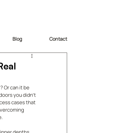
Blog
Contact
Real
 Or can it be 
doors you didn’t 
cess cases that 
overcoming 
e.
 inner depths, 