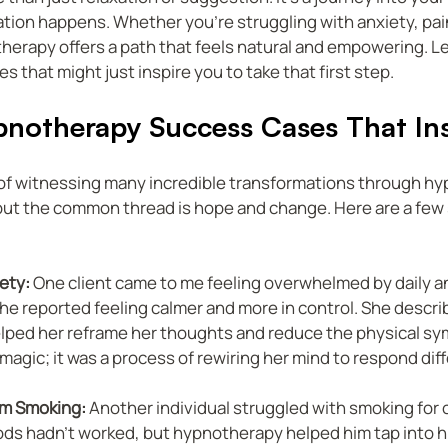
tion happens. Whether you’re struggling with anxiety, pain
herapy offers a path that feels natural and empowering. Let
s that might just inspire you to take that first step.
pnotherapy Success Cases That Ins
e of witnessing many incredible transformations through hy
but the common thread is hope and change. Here are a few s
ety:
 One client came to me feeling overwhelmed by daily anx
he reported feeling calmer and more in control. She descr
ped her reframe her thoughts and reduce the physical sy
 magic; it was a process of rewiring her mind to respond diff
om Smoking:
 Another individual struggled with smoking for 
ods hadn’t worked, but hypnotherapy helped him tap into hi