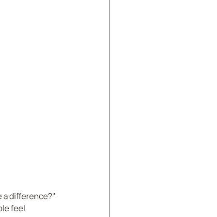
 a difference?" 
le feel 