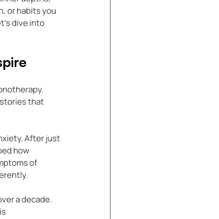
, or habits you 
’s dive into 
pire
pnotherapy. 
tories that 
iety. After just 
ibed how 
mptoms of 
erently.
over a decade. 
s 