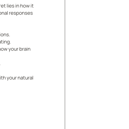
 lies in how it 
onal responses 
ions.
ating.
how your brain 
.
th your natural 