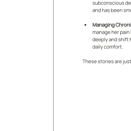
subconscious desi
and has been smo
Managing Chronic
manage her pain l
deeply and shift 
daily comfort.
These stories are jus