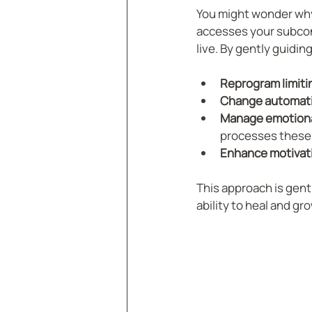
You might wonder why
accesses your subcons
live. By gently guidi
Reprogram limitin
Change automati
Manage emotiona
processes these 
Enhance motivat
This approach is gent
ability to heal and gro