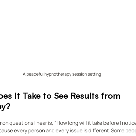
A peaceful hypnotherapy session setting
s It Take to See Results from 
py?
 questions I hear is, "How long will it take before I notice
ause every person and every issue is different. Some peop