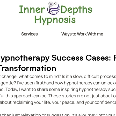
Services
Ways to Work With me
Hypnotherapy Success Cases: 
 Transformation
hange, what comes to mind? Is it a slow, difficult process?
y gentle? I’ve seen firsthand how hypnotherapy can unlock 
d. Today, I want to share some inspiring hypnotherapy suc
l this approach can be. These stories are not just about 
 about reclaiming your life, your peace, and your confidenc
han just relaxation or suggestion. It’s a journey into your