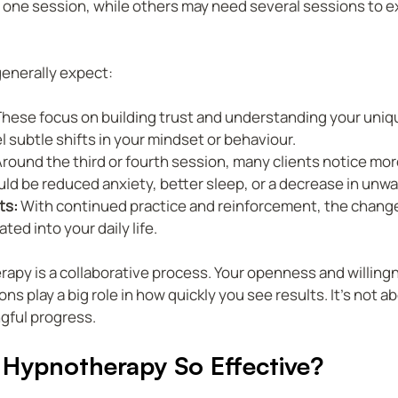
r one session, while others may need several sessions to e
generally expect:
These focus on building trust and understanding your uniq
el subtle shifts in your mindset or behaviour.
Around the third or fourth session, many clients notice more
ld be reduced anxiety, better sleep, or a decrease in unw
ts:
 With continued practice and reinforcement, the chan
ted into your daily life.
py is a collaborative process. Your openness and willing
ns play a big role in how quickly you see results. It’s not a
gful progress.
Hypnotherapy So Effective?