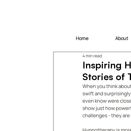
Home
About
4 min read
Inspiring 
Stories of
When you think about c
swift and surprisingl
even know were close
show just how powerfu
challenges - they are
Hypnotherapy is more t