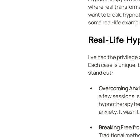
where real transforma
want to break, hypnot
some real-life example
Real-Life Hy
I’ve had the privileg
Each case is unique, 
stand out:
Overcoming Anxi
a few sessions, s
hypnotherapy hel
anxiety. It wasn’t
Breaking Free fr
Traditional meth