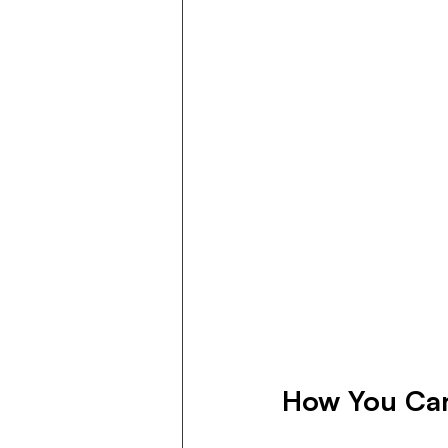
How You Can