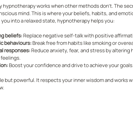
 hypnotherapy works when other methods don’t. The secret
cious mind. This is where your beliefs, habits, and emoti
ng you into a relaxed state, hypnotherapy helps you:
g beliefs:
 Replace negative self-talk with positive affirmat
c behaviours:
 Break free from habits like smoking or overe
l responses:
 Reduce anxiety, fear, and stress by altering 
feelings.
ion:
 Boost your confidence and drive to achieve your goals
le but powerful. It respects your inner wisdom and works wi
w.