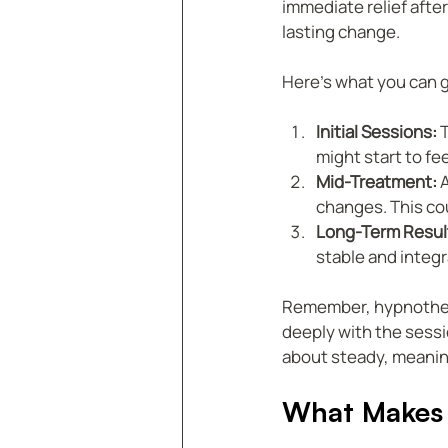
immediate relief afte
lasting change.
Here’s what you can 
Initial Sessions:
 
might start to fe
Mid-Treatment:
 
changes. This cou
Long-Term Resul
stable and integra
Remember, hypnothera
deeply with the sessio
about steady, meanin
What Makes 