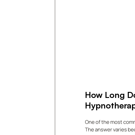
How Long Doe
Hypnothera
One of the most common
The answer varies bec