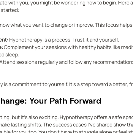
nate with you, you might be wondering how to begin. Here 
 started:
Know what you want to change or improve. This focus helps 
ent:
 Hypnotherapy is a process. Trust it and yourself.
e:
 Complement your sessions with healthy habits like medit
od sleep.
 Attend sessions regularly and follow any recommendations
is a commitment to yourself. It’s a step toward a better, fre
hange: Your Path Forward
ing, but it’s also exciting. Hypnotherapy offers a safe spac
make lasting shifts. The success cases I’ve shared show tha
ible for you too. You don’t have to struggle alone or feel s