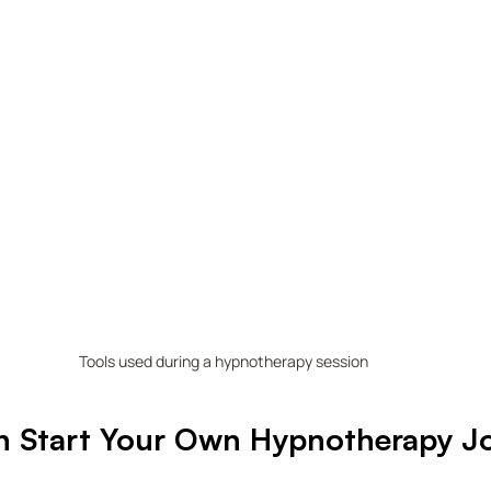
Tools used during a hypnotherapy session
 Start Your Own Hypnotherapy J