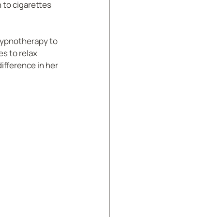
 to cigarettes 
 hypnotherapy to 
s to relax 
ifference in her 