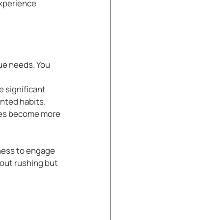
xperience 
ue needs. You 
 significant 
anted habits.
ges become more 
ness to engage 
bout rushing but 