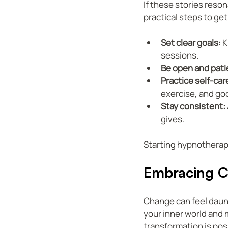
If these stories reso
practical steps to get
Set clear goals:
 
sessions.
Be open and pati
Practice self-car
exercise, and go
Stay consistent:
gives.
Starting hypnotherapy 
Embracing C
Change can feel daunt
your inner world and 
transformation is poss