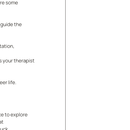
are some 
guide the 
ation, 
 your therapist 
er life.
e to explore 
t 
tuck.