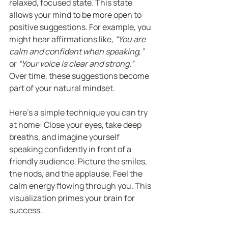
relaxed, focused state. This state 
allows your mind to be more open to 
positive suggestions. For example, you 
might hear affirmations like, 
“You are 
calm and confident when speaking,”
or 
“Your voice is clear and strong.”
Over time, these suggestions become 
part of your natural mindset.
Here’s a simple technique you can try 
at home: Close your eyes, take deep 
breaths, and imagine yourself 
speaking confidently in front of a 
friendly audience. Picture the smiles, 
the nods, and the applause. Feel the 
calm energy flowing through you. This 
visualization primes your brain for 
success.