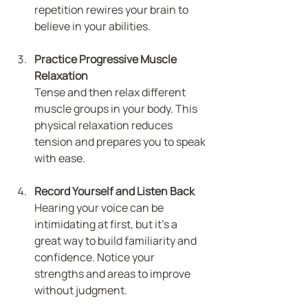
repetition rewires your brain to 
believe in your abilities.
Practice Progressive Muscle 
Relaxation
Tense and then relax different 
muscle groups in your body. This 
physical relaxation reduces 
tension and prepares you to speak 
with ease.
Record Yourself and Listen Back
Hearing your voice can be 
intimidating at first, but it’s a 
great way to build familiarity and 
confidence. Notice your 
strengths and areas to improve 
without judgment.