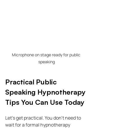
Microphone on stage ready for public 
speaking
Practical Public 
Speaking Hypnotherapy 
Tips You Can Use Today
Let’s get practical. You don’t need to 
wait for a formal hypnotherapy 