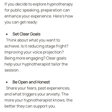
If you decide to explore hypnotherapy 
for public speaking, preparation can 
enhance your experience. Here’s how 
you can get ready:
Set Clear Goals
  Think about what you want to 
achieve. Is it reducing stage fright? 
Improving your voice projection? 
Being more engaging? Clear goals 
help your hypnotherapist tailor the 
session.
Be Open and Honest
  Share your fears, past experiences, 
and what triggers your anxiety. The 
more your hypnotherapist knows, the 
better they can support you.