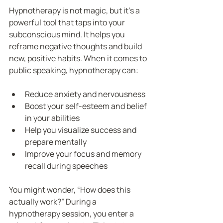
Hypnotherapy is not magic, but it’s a 
powerful tool that taps into your 
subconscious mind. It helps you 
reframe negative thoughts and build 
new, positive habits. When it comes to 
public speaking, hypnotherapy can:
Reduce anxiety and nervousness
Boost your self-esteem and belief 
in your abilities
Help you visualize success and 
prepare mentally
Improve your focus and memory 
recall during speeches
You might wonder, “How does this 
actually work?” During a 
hypnotherapy session, you enter a 