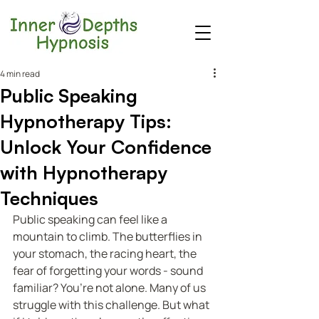
4 min read
Public Speaking
Hypnotherapy Tips:
Unlock Your Confidence
with Hypnotherapy
Techniques
Public speaking can feel like a 
mountain to climb. The butterflies in 
your stomach, the racing heart, the 
fear of forgetting your words - sound 
familiar? You’re not alone. Many of us 
struggle with this challenge. But what 