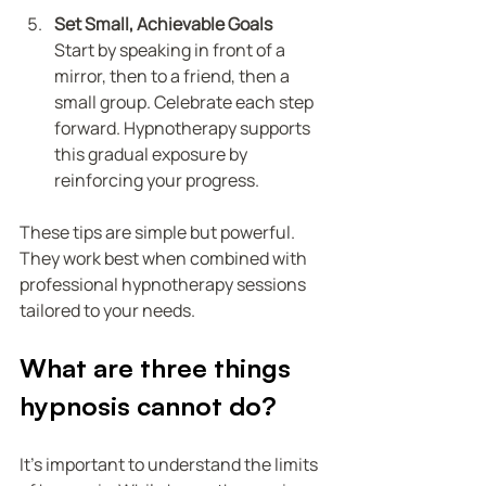
Set Small, Achievable Goals
Start by speaking in front of a 
mirror, then to a friend, then a 
small group. Celebrate each step 
forward. Hypnotherapy supports 
this gradual exposure by 
reinforcing your progress.
These tips are simple but powerful. 
They work best when combined with 
professional hypnotherapy sessions 
tailored to your needs.
What are three things 
hypnosis cannot do?
It’s important to understand the limits 