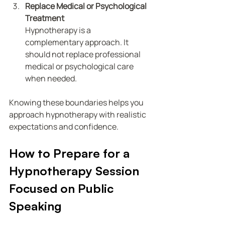
Replace Medical or Psychological 
Treatment
Hypnotherapy is a 
complementary approach. It 
should not replace professional 
medical or psychological care 
when needed.
Knowing these boundaries helps you 
approach hypnotherapy with realistic 
expectations and confidence.
How to Prepare for a 
Hypnotherapy Session 
Focused on Public 
Speaking