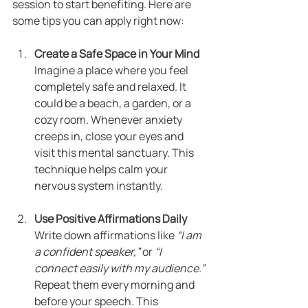
session to start benefiting. Here are 
some tips you can apply right now:
Create a Safe Space in Your Mind
Imagine a place where you feel 
completely safe and relaxed. It 
could be a beach, a garden, or a 
cozy room. Whenever anxiety 
creeps in, close your eyes and 
visit this mental sanctuary. This 
technique helps calm your 
nervous system instantly.
Use Positive Affirmations Daily
Write down affirmations like 
“I am 
a confident speaker,”
 or 
“I 
connect easily with my audience.”
Repeat them every morning and 
before your speech. This 