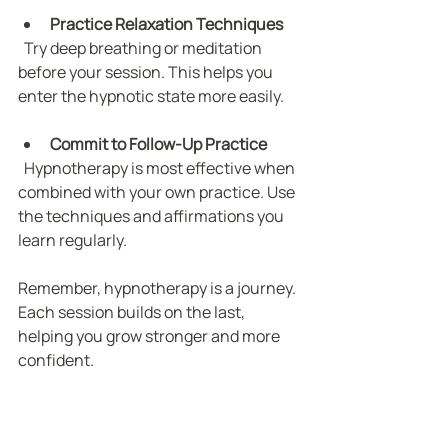
Practice Relaxation Techniques
  Try deep breathing or meditation 
before your session. This helps you 
enter the hypnotic state more easily.
Commit to Follow-Up Practice
  Hypnotherapy is most effective when 
combined with your own practice. Use 
the techniques and affirmations you 
learn regularly.
Remember, hypnotherapy is a journey. 
Each session builds on the last, 
helping you grow stronger and more 
confident.