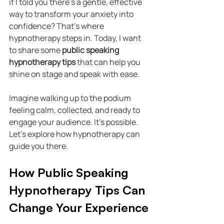
if I told you there’s a gentle, effective 
way to transform your anxiety into 
confidence? That’s where 
hypnotherapy steps in. Today, I want 
to share some 
public speaking 
hypnotherapy tips
 that can help you 
shine on stage and speak with ease.
Imagine walking up to the podium 
feeling calm, collected, and ready to 
engage your audience. It’s possible. 
Let’s explore how hypnotherapy can 
guide you there.
How Public Speaking 
Hypnotherapy Tips Can 
Change Your Experience