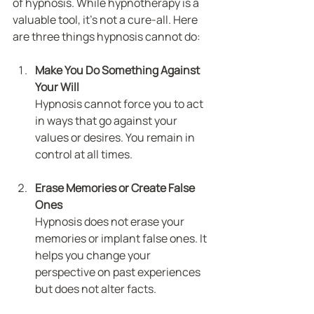
of hypnosis. While hypnotherapy is a 
valuable tool, it’s not a cure-all. Here 
are three things hypnosis cannot do:
Make You Do Something Against 
Your Will
Hypnosis cannot force you to act 
in ways that go against your 
values or desires. You remain in 
control at all times.
Erase Memories or Create False 
Ones
Hypnosis does not erase your 
memories or implant false ones. It 
helps you change your 
perspective on past experiences 
but does not alter facts.