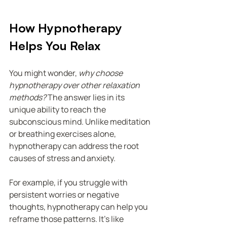
How Hypnotherapy 
Helps You Relax
You might wonder, 
why choose 
hypnotherapy over other relaxation 
methods?
 The answer lies in its 
unique ability to reach the 
subconscious mind. Unlike meditation 
or breathing exercises alone, 
hypnotherapy can address the root 
causes of stress and anxiety.
For example, if you struggle with 
persistent worries or negative 
thoughts, hypnotherapy can help you 
reframe those patterns. It’s like 