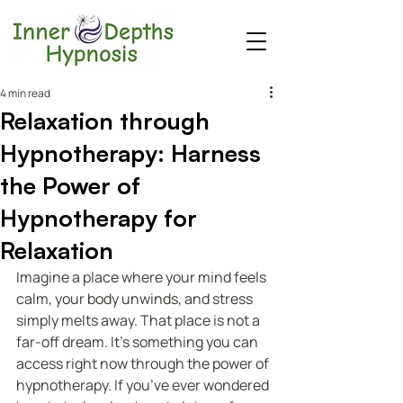
4 min read
Relaxation through
Hypnotherapy: Harness
the Power of
Hypnotherapy for
Relaxation
Imagine a place where your mind feels 
calm, your body unwinds, and stress 
simply melts away. That place is not a 
far-off dream. It’s something you can 
access right now through the power of 
hypnotherapy. If you’ve ever wondered 