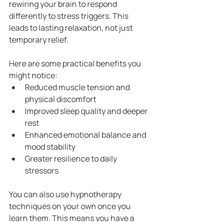
rewiring your brain to respond 
differently to stress triggers. This 
leads to lasting relaxation, not just 
temporary relief.
Here are some practical benefits you 
might notice:
Reduced muscle tension and 
physical discomfort
Improved sleep quality and deeper 
rest
Enhanced emotional balance and 
mood stability
Greater resilience to daily 
stressors
You can also use hypnotherapy 
techniques on your own once you 
learn them. This means you have a 