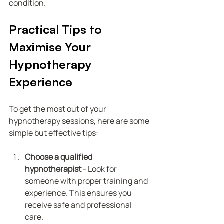
condition.
Practical Tips to 
Maximise Your 
Hypnotherapy 
Experience
To get the most out of your 
hypnotherapy sessions, here are some 
simple but effective tips:
Choose a qualified 
hypnotherapist
 - Look for 
someone with proper training and 
experience. This ensures you 
receive safe and professional 
care.