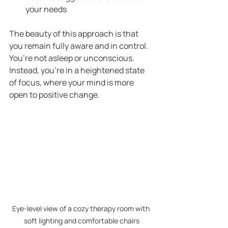
your needs
The beauty of this approach is that 
you remain fully aware and in control. 
You’re not asleep or unconscious. 
Instead, you’re in a heightened state 
of focus, where your mind is more 
open to positive change.
Eye-level view of a cozy therapy room with 
soft lighting and comfortable chairs