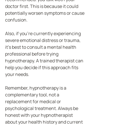
doctor first. This is because it could 
potentially worsen symptoms or cause 
confusion.
Also, if you’re currently experiencing 
severe emotional distress or trauma, 
it’s best to consult a mental health 
professional before trying 
hypnotherapy. A trained therapist can 
help you decide if this approach fits 
your needs.
Remember, hypnotherapy is a 
complementary tool, not a 
replacement for medical or 
psychological treatment. Always be 
honest with your hypnotherapist 
about your health history and current 