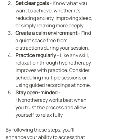
Set clear goals
 - Know what you 
want to achieve, whether it’s 
reducing anxiety, improving sleep, 
or simply relaxing more deeply.
Create a calm environment
 - Find 
a quiet space free from 
distractions during your session.
Practice regularly
 - Like any skill, 
relaxation through hypnotherapy 
improves with practice. Consider 
scheduling multiple sessions or 
using guided recordings at home.
Stay open-minded
 - 
Hypnotherapy works best when 
you trust the process and allow 
yourself to relax fully.
By following these steps, you’ll 
enhance your ability to access that 