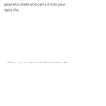
peaceful state and carry it into your 
daily life.
Close-up view of a peaceful garden with 
soft sunlight and green plants
Embracing a New Path 
to Inner Peace
You’ve taken the first step by exploring 