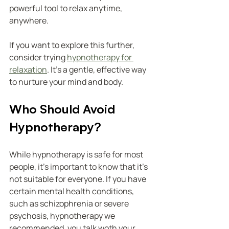
powerful tool to relax anytime, 
anywhere.
If you want to explore this further, 
consider trying 
hypnotherapy for 
relaxation
. It’s a gentle, effective way 
to nurture your mind and body.
Who Should Avoid 
Hypnotherapy?
While hypnotherapy is safe for most 
people, it’s important to know that it’s 
not suitable for everyone. If you have 
certain mental health conditions, 
such as schizophrenia or severe 
psychosis, hypnotherapy we  
recommended. you talk woth your 