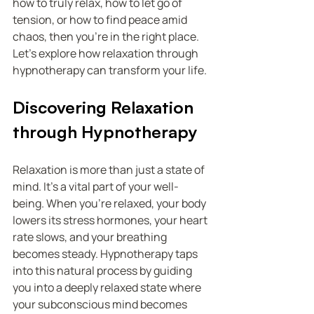
how to truly relax, how to let go of 
tension, or how to find peace amid 
chaos, then you’re in the right place. 
Let’s explore how relaxation through 
hypnotherapy can transform your life.
Discovering Relaxation 
through Hypnotherapy
Relaxation is more than just a state of 
mind. It’s a vital part of your well-
being. When you’re relaxed, your body 
lowers its stress hormones, your heart 
rate slows, and your breathing 
becomes steady. Hypnotherapy taps 
into this natural process by guiding 
you into a deeply relaxed state where 
your subconscious mind becomes 