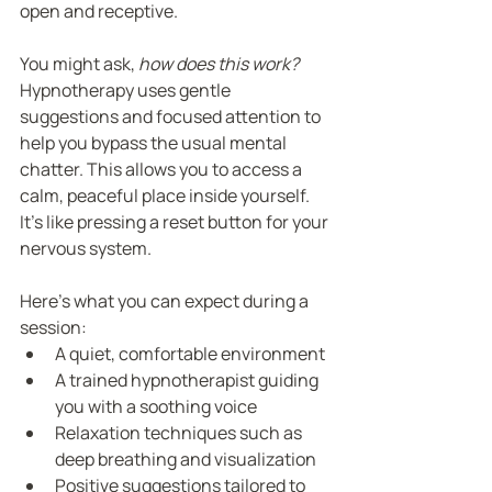
open and receptive.
You might ask, 
how does this work?
Hypnotherapy uses gentle 
suggestions and focused attention to 
help you bypass the usual mental 
chatter. This allows you to access a 
calm, peaceful place inside yourself. 
It’s like pressing a reset button for your 
nervous system.
Here’s what you can expect during a 
session:
A quiet, comfortable environment
A trained hypnotherapist guiding 
you with a soothing voice
Relaxation techniques such as 
deep breathing and visualization
Positive suggestions tailored to 