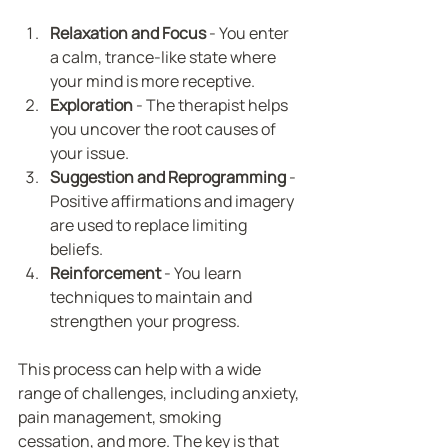
Relaxation and Focus
 - You enter 
a calm, trance-like state where 
your mind is more receptive.
Exploration
 - The therapist helps 
you uncover the root causes of 
your issue.
Suggestion and Reprogramming
 - 
Positive affirmations and imagery 
are used to replace limiting 
beliefs.
Reinforcement
 - You learn 
techniques to maintain and 
strengthen your progress.
This process can help with a wide 
range of challenges, including anxiety, 
pain management, smoking 
cessation, and more. The key is that 