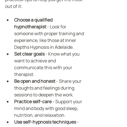
out of it:
Choose a qualified 
hypnotherapist
 - Look for 
someone with proper training and 
experience, like those at Inner 
Depths Hypnosis in Adelaide.
Set clear goals
 - Know what you 
want to achieve and 
communicate this with your 
therapist.
Be open and honest
 - Share your 
thoughts and feelings during 
sessions to deepen the work.
Practice self-care
 - Support your 
mind and body with good sleep, 
nutrition, and relaxation.
Use self-hypnosis techniques
 - 