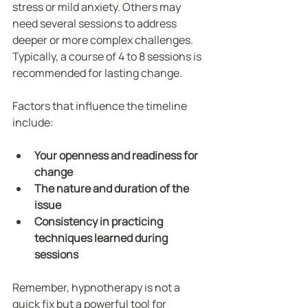
stress or mild anxiety. Others may 
need several sessions to address 
deeper or more complex challenges. 
Typically, a course of 4 to 8 sessions is 
recommended for lasting change.
Factors that influence the timeline 
include:
Your openness and readiness for 
change
The nature and duration of the 
issue
Consistency in practicing 
techniques learned during 
sessions
Remember, hypnotherapy is not a 
quick fix but a powerful tool for 