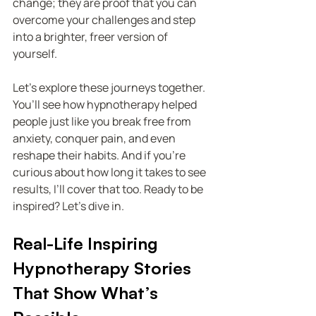
change; they are proof that you can 
overcome your challenges and step 
into a brighter, freer version of 
yourself.
Let’s explore these journeys together. 
You’ll see how hypnotherapy helped 
people just like you break free from 
anxiety, conquer pain, and even 
reshape their habits. And if you’re 
curious about how long it takes to see 
results, I’ll cover that too. Ready to be 
inspired? Let’s dive in.
Real-Life Inspiring 
Hypnotherapy Stories 
That Show What’s 