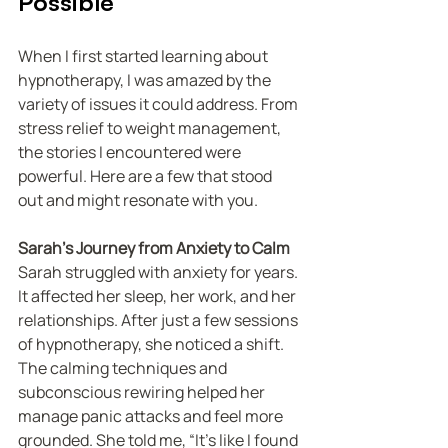
Possible
When I first started learning about 
hypnotherapy, I was amazed by the 
variety of issues it could address. From 
stress relief to weight management, 
the stories I encountered were 
powerful. Here are a few that stood 
out and might resonate with you.
Sarah’s Journey from Anxiety to Calm
Sarah struggled with anxiety for years. 
It affected her sleep, her work, and her 
relationships. After just a few sessions 
of hypnotherapy, she noticed a shift. 
The calming techniques and 
subconscious rewiring helped her 
manage panic attacks and feel more 
grounded. She told me, “It’s like I found 