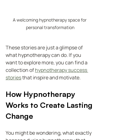
A welcoming hypnotherapy space for 
personal transformation
These stories are just a glimpse of 
what hypnotherapy can do. If you 
want to explore more, you can find a 
collection of 
hypnotherapy success 
stories
 that inspire and motivate.
How Hypnotherapy 
Works to Create Lasting 
Change
You might be wondering, what exactly 