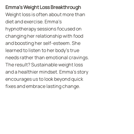
Emma’s Weight Loss Breakthrough
Weight loss is often about more than 
diet and exercise. Emma’s 
hypnotherapy sessions focused on 
changing her relationship with food 
and boosting her self-esteem. She 
learned to listen to her body’s true 
needs rather than emotional cravings. 
The result? Sustainable weight loss 
and a healthier mindset. Emma’s story 
encourages us to look beyond quick 
fixes and embrace lasting change.