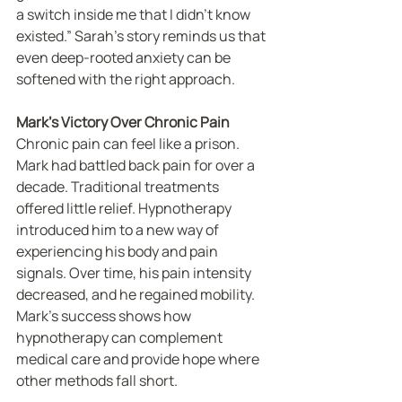
a switch inside me that I didn’t know 
existed.” Sarah’s story reminds us that 
even deep-rooted anxiety can be 
softened with the right approach.
Mark’s Victory Over Chronic Pain
Chronic pain can feel like a prison. 
Mark had battled back pain for over a 
decade. Traditional treatments 
offered little relief. Hypnotherapy 
introduced him to a new way of 
experiencing his body and pain 
signals. Over time, his pain intensity 
decreased, and he regained mobility. 
Mark’s success shows how 
hypnotherapy can complement 
medical care and provide hope where 
other methods fall short.