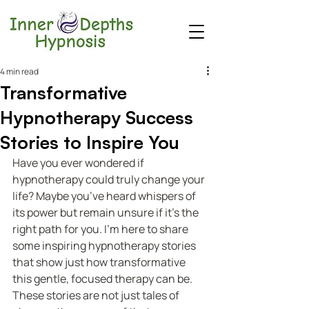
4 min read
Transformative
Hypnotherapy Success
Stories to Inspire You
Have you ever wondered if 
hypnotherapy could truly change your 
life? Maybe you’ve heard whispers of 
its power but remain unsure if it’s the 
right path for you. I’m here to share 
some inspiring hypnotherapy stories 
that show just how transformative 
this gentle, focused therapy can be. 
These stories are not just tales of 