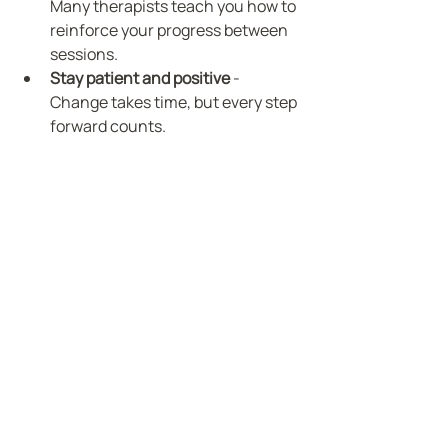
Many therapists teach you how to 
reinforce your progress between 
sessions.
Stay patient and positive
 - 
Change takes time, but every step 
forward counts.
By following these steps, you empower 
yourself to create meaningful, lasting 
change.
Journaling tools to support personal growth 