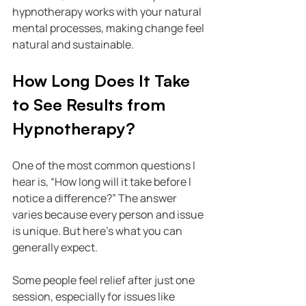
hypnotherapy works with your natural 
mental processes, making change feel 
natural and sustainable.
How Long Does It Take 
to See Results from 
Hypnotherapy?
One of the most common questions I 
hear is, “How long will it take before I 
notice a difference?” The answer 
varies because every person and issue 
is unique. But here’s what you can 
generally expect.
Some people feel relief after just one 
session, especially for issues like 