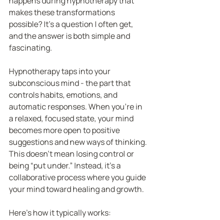
happens during hypnotherapy that 
makes these transformations 
possible? It’s a question I often get, 
and the answer is both simple and 
fascinating.
Hypnotherapy taps into your 
subconscious mind - the part that 
controls habits, emotions, and 
automatic responses. When you’re in 
a relaxed, focused state, your mind 
becomes more open to positive 
suggestions and new ways of thinking. 
This doesn’t mean losing control or 
being “put under.” Instead, it’s a 
collaborative process where you guide 
your mind toward healing and growth.
Here’s how it typically works: