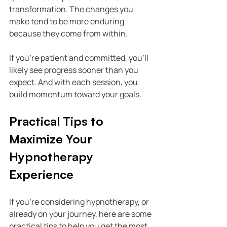
transformation. The changes you 
make tend to be more enduring 
because they come from within.
If you’re patient and committed, you’ll 
likely see progress sooner than you 
expect. And with each session, you 
build momentum toward your goals.
Practical Tips to 
Maximize Your 
Hypnotherapy 
Experience
If you’re considering hypnotherapy, or 
already on your journey, here are some 
practical tips to help you get the most 